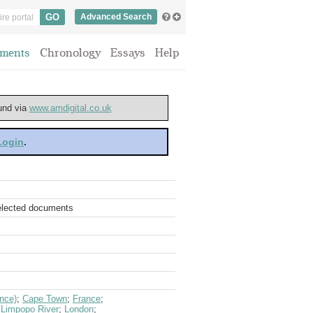
Advanced Search
ments
Chronology
Essays
Help
ound via
www.amdigital.co.uk
 Login
.
selected documents
nce)
;
Cape Town
;
France
;
;
Limpopo River
;
London
;