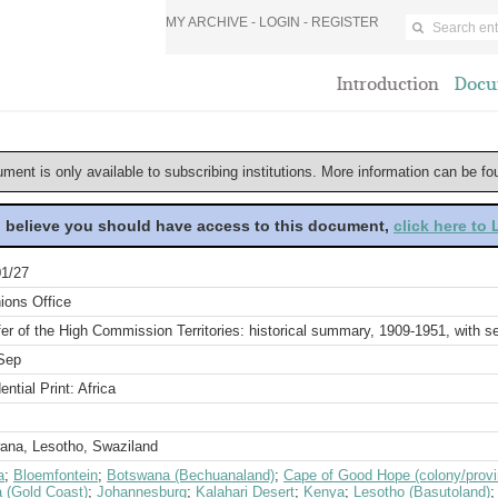
MY ARCHIVE -
LOGIN
-
REGISTER
Introduction
Docu
ument is only available to subscribing institutions. More information can be f
u believe you should have access to this document,
click here to
1/27
ions Office
er of the High Commission Territories: historical summary, 1909-1951, with 
Sep
ential Print: Africa
ana, Lesotho, Swaziland
a
;
Bloemfontein
;
Botswana (Bechuanaland)
;
Cape of Good Hope (colony/provi
 (Gold Coast)
;
Johannesburg
;
Kalahari Desert
;
Kenya
;
Lesotho (Basutoland)