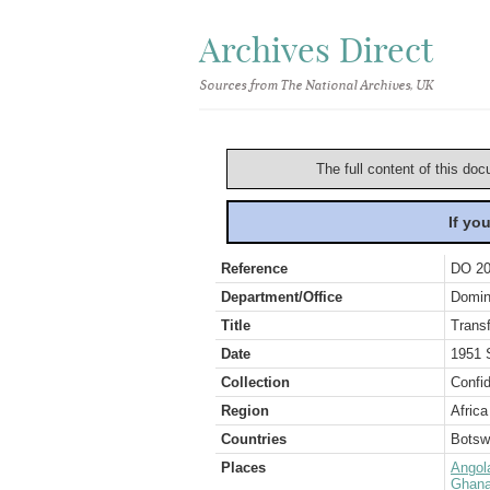
Archives Direct
Sources from The National Archives, UK
The full content of this doc
If yo
Reference
DO 20
Department/Office
Domin
Title
Transf
Date
1951 
Collection
Confid
Region
Africa
Countries
Botsw
Places
Angol
Ghana