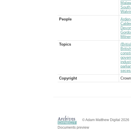
Malaw
South 
Walvi
People
Arden-
Caldec
Devons
Gordo
Milner
Topics
(Brit
Briti
consti
govern
indust
parlia
seces
Copyright
Crown
© Adam Matthew Digital 2026
Documents preview