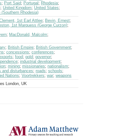
s
;
Port Said
;
Portugal
;
Rhodesia
;
)
;
United Kingdom
;
United States
;
 (Southern Rhodesia)
 Clement, 1st Earl Attlee
;
Bevin, Ernest
;
eston, 1st Marquess (George Curzon)
;
vern
;
MacDonald, Malcolm
;
ary
;
British Empire
;
British Government
;
ns
;
concessions
;
conferences
;
exports
;
food
;
gold
;
governor
;
ependence
;
industrial development
;
ion
;
mining
;
missionaries
;
nationalism
;
ts and disturbances
;
roads
;
schools
;
ted Nations
;
Voortrekkers
;
war
;
weapons
ves London, UK