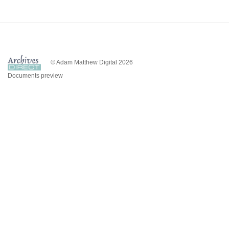
© Adam Matthew Digital 2026
Documents preview