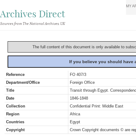
MY A
Archives Direct
Sources from The National Archives, UK
The full content of this document is only available to subs
If you believe you should have
Reference
FO 407/3
Department/Office
Foreign Office
Title
Transit through Egypt. Corresponden
Date
1846-1848
Collection
Confidential Print: Middle East
Region
Africa
Countries
Egypt
Copyright
Crown Copyright documents © are rep