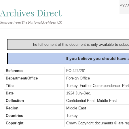
MY A
Archives Direct
Sources from The National Archives, UK
The full content of this document is only available to subs
If you believe you should have
Reference
FO 424/261
Department/Office
Foreign Office
Title
Turkey. Further Correspondence. Part
Date
1924 July-Dec.
Collection
Confidential Print: Middle East
Region
Middle East
Countries
Turkey
Copyright
Crown Copyright documents © are rep