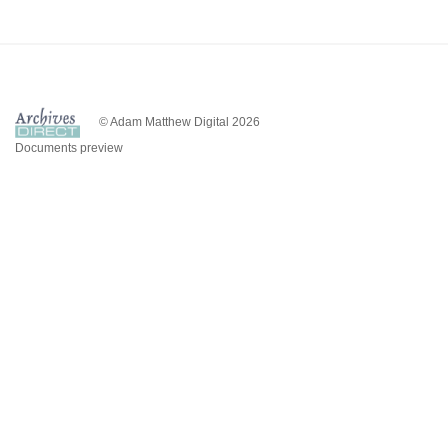
© Adam Matthew Digital 2026
Documents preview