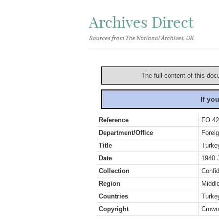
Archives Direct
Sources from The National Archives, UK
The full content of this doc
If yo
Reference
FO 42
Department/Office
Foreig
Title
Turke
Date
1940 
Collection
Confid
Region
Middl
Countries
Turke
Copyright
Crown