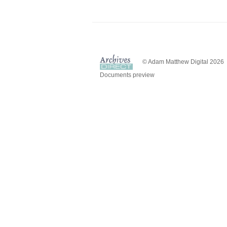
© Adam Matthew Digital 2026
Documents preview