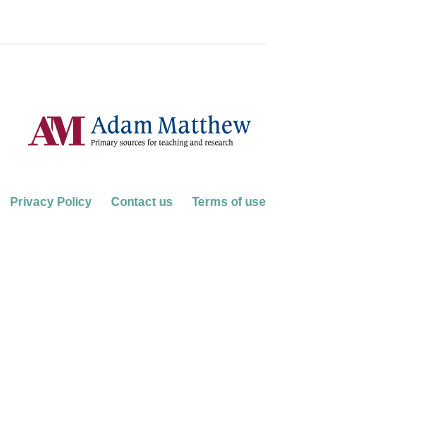
Privacy Policy
Contact us
Terms of use