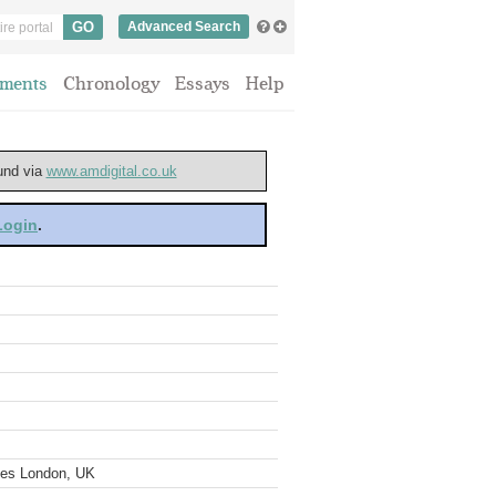
Advanced Search
ments
Chronology
Essays
Help
ound via
www.amdigital.co.uk
 Login
.
ves London, UK