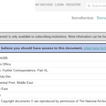
MY ARCHIVE -
LOGIN
-
REGISTER
Introduction
Docu
ument is only available to subscribing institutions. More information can be f
u believe you should have access to this document,
click here to
4/285
n Office
y. Further Correspondence. Part XL.
July-Dec
ential Print: Middle East
e East
y
 Copyright documents © are reproduced by permission of The National Archi