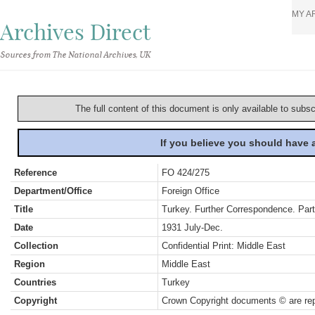
MY A
Archives Direct
Sources from The National Archives, UK
The full content of this document is only available to subs
If you believe you should have
Reference
FO 424/275
Department/Office
Foreign Office
Title
Turkey. Further Correspondence. Part
Date
1931 July-Dec.
Collection
Confidential Print: Middle East
Region
Middle East
Countries
Turkey
Copyright
Crown Copyright documents © are rep