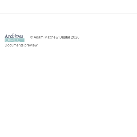
© Adam Matthew Digital 2026
Documents preview