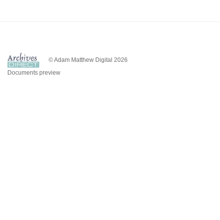
© Adam Matthew Digital 2026
Documents preview