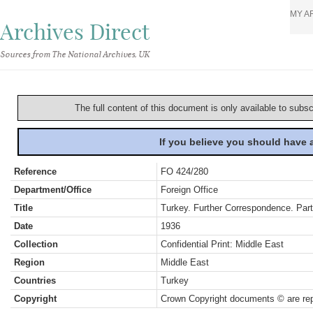
MY A
Archives Direct
Sources from The National Archives, UK
The full content of this document is only available to subs
If you believe you should have
Reference
FO 424/280
Department/Office
Foreign Office
Title
Turkey. Further Correspondence. Par
Date
1936
Collection
Confidential Print: Middle East
Region
Middle East
Countries
Turkey
Copyright
Crown Copyright documents © are rep