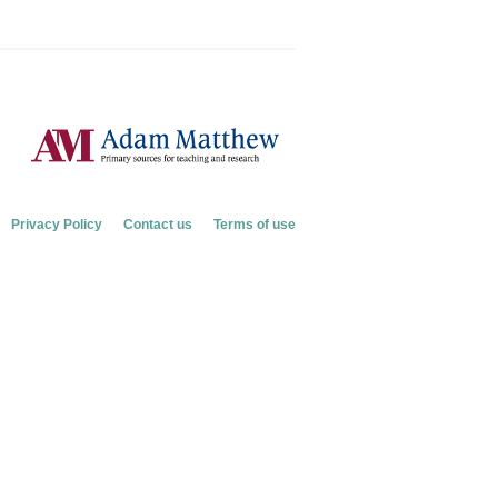
Privacy Policy
Contact us
Terms of use