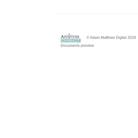
© Adam Matthew Digital 2026
Documents preview