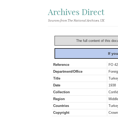
Archives Direct
Sources from The National Archives, UK
The full content of this doc
If yo
Reference
FO 42
Department/Office
Foreig
Title
Turke
Date
1938
Collection
Confid
Region
Middl
Countries
Turke
Copyright
Crown