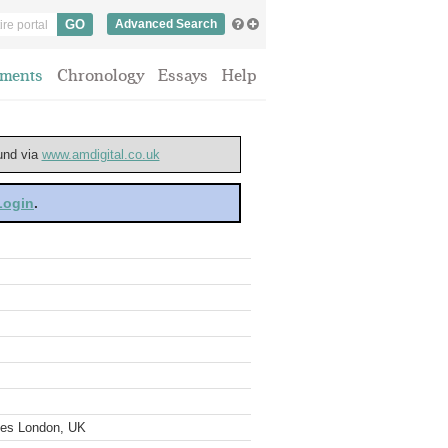
Advanced Search
ments
Chronology
Essays
Help
ound via
www.amdigital.co.uk
 Login
.
ves London, UK