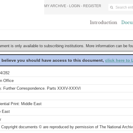
MY ARCHIVE -
LOGIN
-
REGISTER
Introduction
Docu
ument is only available to subscribing institutions. More information can be f
u believe you should have access to this document,
click here to
4/282
n Office
y. Further Correspondence. Parts XXXV-XXXVI
ential Print: Middle East
e East
y
 Copyright documents © are reproduced by permission of The National Archi