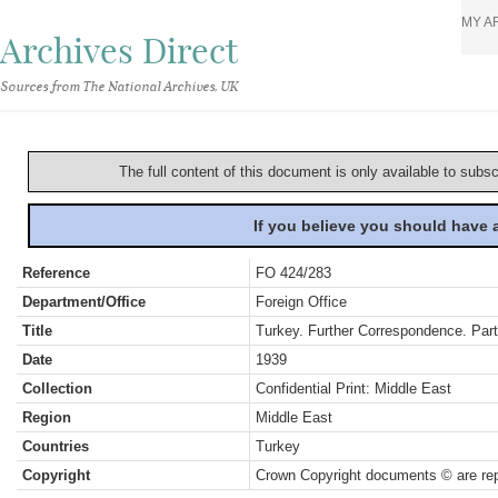
MY A
Archives Direct
Sources from The National Archives, UK
The full content of this document is only available to subs
If you believe you should have
Reference
FO 424/283
Department/Office
Foreign Office
Title
Turkey. Further Correspondence. Pa
Date
1939
Collection
Confidential Print: Middle East
Region
Middle East
Countries
Turkey
Copyright
Crown Copyright documents © are rep