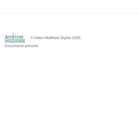
© Adam Matthew Digital 2026
Documents preview