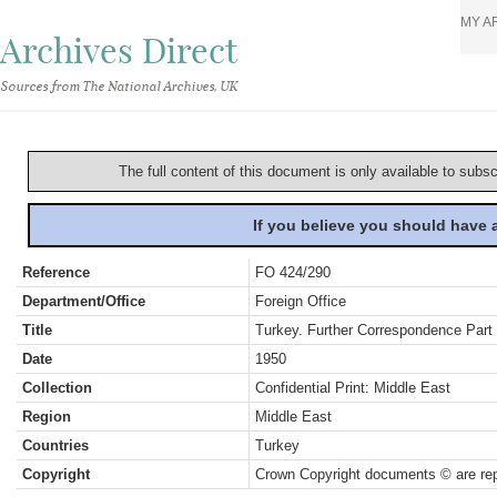
MY A
Archives Direct
Sources from The National Archives, UK
The full content of this document is only available to subs
If you believe you should have
Reference
FO 424/290
Department/Office
Foreign Office
Title
Turkey. Further Correspondence Part
Date
1950
Collection
Confidential Print: Middle East
Region
Middle East
Countries
Turkey
Copyright
Crown Copyright documents © are rep