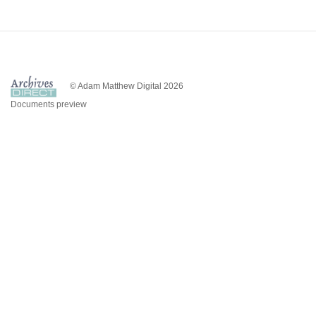
© Adam Matthew Digital 2026
Documents preview