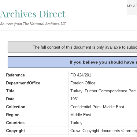
MY A
Archives Direct
Sources from The National Archives, UK
The full content of this document is only available to subs
If you believe you should have
Reference
FO 424/291
Department/Office
Foreign Office
Title
Turkey. Further Correspondence Part 
Date
1951
Collection
Confidential Print: Middle East
Region
Middle East
Countries
Turkey
Copyright
Crown Copyright documents © are rep