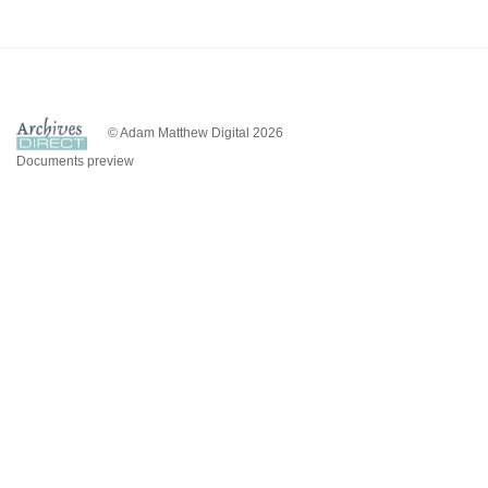
© Adam Matthew Digital 2026
Documents preview