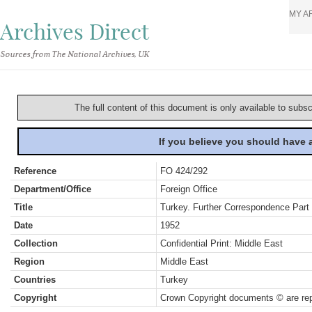
MY A
Archives Direct
Sources from The National Archives, UK
The full content of this document is only available to subs
If you believe you should have
Reference
FO 424/292
Department/Office
Foreign Office
Title
Turkey. Further Correspondence Part 
Date
1952
Collection
Confidential Print: Middle East
Region
Middle East
Countries
Turkey
Copyright
Crown Copyright documents © are rep