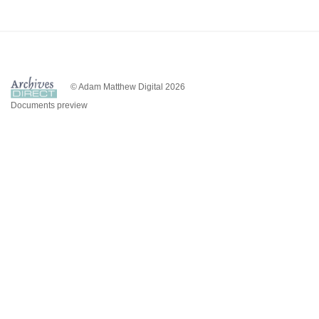
© Adam Matthew Digital 2026
Documents preview