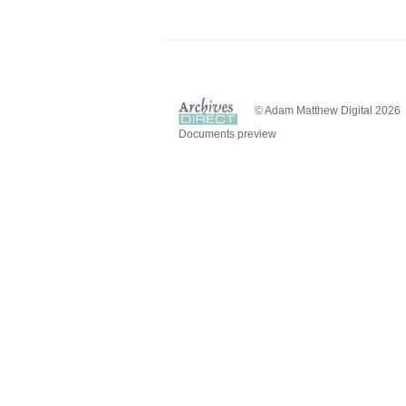
© Adam Matthew Digital 2026
Documents preview