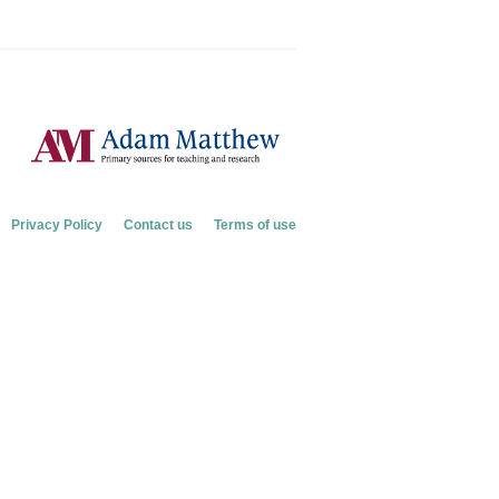
Privacy Policy
Contact us
Terms of use