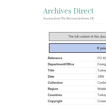
Archives Direct
Sources from The National Archives, UK
The full content of this doc
If yo
Reference
FO 42
Department/Office
Foreig
Title
Turke
Date
1956
Collection
Confid
Region
Middl
Countries
Turke
Copyright
Crown