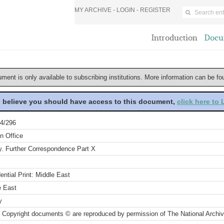
MY ARCHIVE -
LOGIN
-
REGISTER
Introduction
Docu
ument is only available to subscribing institutions. More information can be f
u believe you should have access to this document,
click here to
4/296
n Office
y. Further Correspondence Part X
ential Print: Middle East
e East
y
 Copyright documents © are reproduced by permission of The National Archi