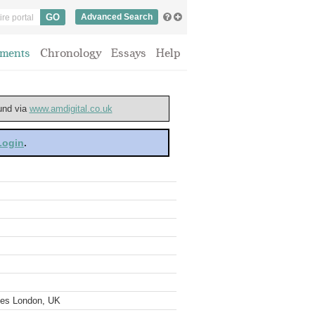
Advanced Search
ments
Chronology
Essays
Help
ound via
www.amdigital.co.uk
 Login
.
ves London, UK