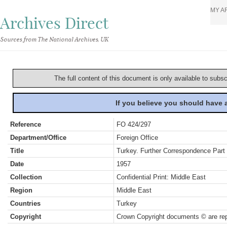
MY A
Archives Direct
Sources from The National Archives, UK
The full content of this document is only available to subs
If you believe you should have
Reference
FO 424/297
Department/Office
Foreign Office
Title
Turkey. Further Correspondence Part 
Date
1957
Collection
Confidential Print: Middle East
Region
Middle East
Countries
Turkey
Copyright
Crown Copyright documents © are rep