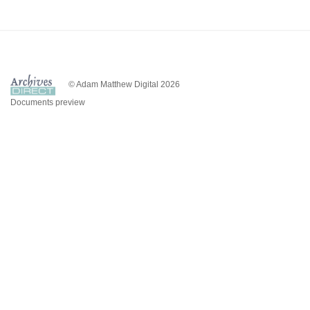
© Adam Matthew Digital 2026
Documents preview