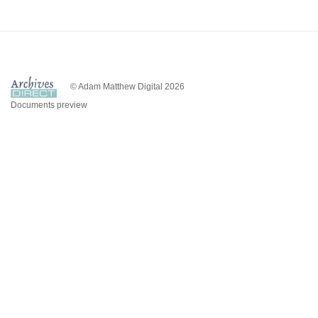
© Adam Matthew Digital 2026
Documents preview