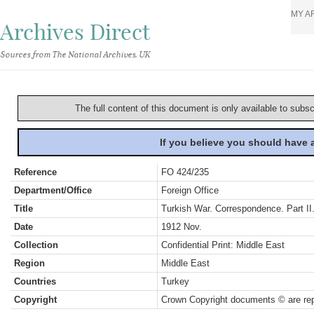
MY A
Archives Direct
Sources from The National Archives, UK
The full content of this document is only available to subs
If you believe you should have
Reference
FO 424/235
Department/Office
Foreign Office
Title
Turkish War. Correspondence. Part II
Date
1912 Nov.
Collection
Confidential Print: Middle East
Region
Middle East
Countries
Turkey
Copyright
Crown Copyright documents © are rep