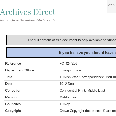
MY A
Archives Direct
Sources from The National Archives, UK
The full content of this document is only available to subs
If you believe you should have
Reference
FO 424/236
Department/Office
Foreign Office
Title
Turkish War. Correspondence. Part III
Date
1912 Dec.
Collection
Confidential Print: Middle East
Region
Middle East
Countries
Turkey
Copyright
Crown Copyright documents © are rep