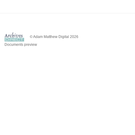
© Adam Matthew Digital 2026
Documents preview