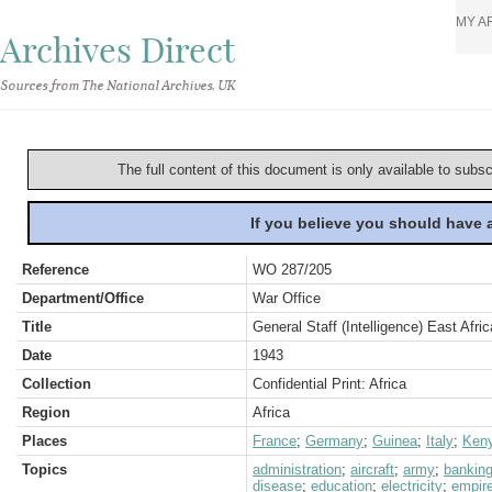
MY A
Archives Direct
Sources from The National Archives, UK
The full content of this document is only available to subs
If you believe you should have
Reference
WO 287/205
Department/Office
War Office
Title
General Staff (Intelligence) East Afri
Date
1943
Collection
Confidential Print: Africa
Region
Africa
Places
France
;
Germany
;
Guinea
;
Italy
;
Ken
Topics
administration
;
aircraft
;
army
;
bankin
disease
;
education
;
electricity
;
empir