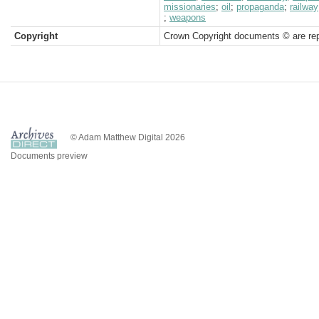
missionaries
;
oil
;
propaganda
;
railway
;
weapons
Copyright
Crown Copyright documents © are rep
© Adam Matthew Digital 2026
Documents preview