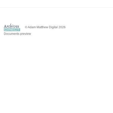
© Adam Matthew Digital 2026
Documents preview