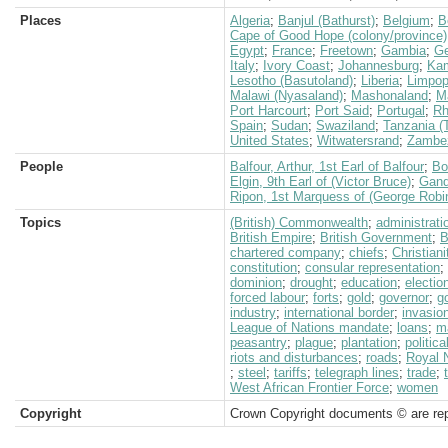
Places
Algeria
;
Banjul (Bathurst)
;
Belgium
;
B
Cape of Good Hope (colony/province)
Egypt
;
France
;
Freetown
;
Gambia
;
G
Italy
;
Ivory Coast
;
Johannesburg
;
Ka
Lesotho (Basutoland)
;
Liberia
;
Limpop
Malawi (Nyasaland)
;
Mashonaland
;
M
Port Harcourt
;
Port Said
;
Portugal
;
Rh
Spain
;
Sudan
;
Swaziland
;
Tanzania (
United States
;
Witwatersrand
;
Zambez
People
Balfour, Arthur, 1st Earl of Balfour
;
Bo
Elgin, 9th Earl of (Victor Bruce)
;
Gand
Ripon, 1st Marquess of (George Robi
Topics
(British) Commonwealth
;
administrati
British Empire
;
British Government
;
B
chartered company
;
chiefs
;
Christiani
constitution
;
consular representation
;
dominion
;
drought
;
education
;
electio
forced labour
;
forts
;
gold
;
governor
;
g
industry
;
international border
;
invasio
League of Nations mandate
;
loans
;
m
peasantry
;
plague
;
plantation
;
politica
riots and disturbances
;
roads
;
Royal 
;
steel
;
tariffs
;
telegraph lines
;
trade
;
West African Frontier Force
;
women
Copyright
Crown Copyright documents © are rep