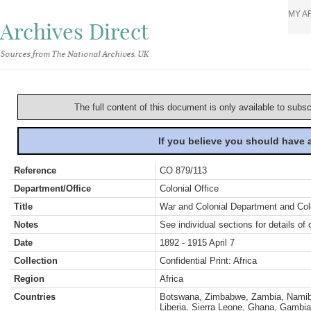
MY A
Archives Direct
Sources from The National Archives, UK
The full content of this document is only available to subs
If you believe you should have
Reference
CO 879/113
Department/Office
Colonial Office
Title
War and Colonial Department and Colon
Notes
See individual sections for details of 
Date
1892 - 1915 April 7
Collection
Confidential Print: Africa
Region
Africa
Countries
Botswana, Zimbabwe, Zambia, Namibia
Liberia, Sierra Leone, Ghana, Gambia