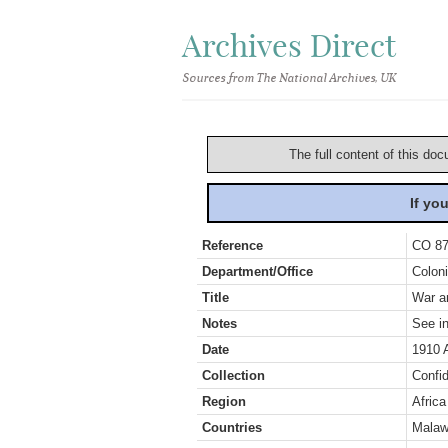
Archives Direct
Sources from The National Archives, UK
The full content of this doc
If yo
Reference
CO 87
Department/Office
Coloni
Title
War an
Notes
See in
Date
1910 
Collection
Confid
Region
Africa
Countries
Malaw