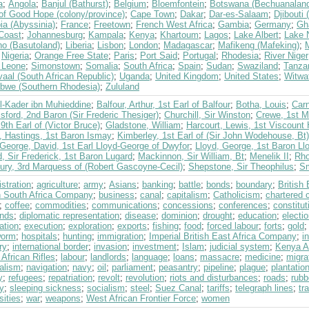
a
;
Angola
;
Banjul (Bathurst)
;
Belgium
;
Bloemfontein
;
Botswana (Bechuanalan
of Good Hope (colony/province)
;
Cape Town
;
Dakar
;
Dar-es-Salaam
;
Djibouti
ia (Abyssinia)
;
France
;
Freetown
;
French West Africa
;
Gambia
;
Germany
;
Gh
 Coast
;
Johannesburg
;
Kampala
;
Kenya
;
Khartoum
;
Lagos
;
Lake Albert
;
Lake 
ho (Basutoland)
;
Liberia
;
Lisbon
;
London
;
Madagascar
;
Mafikeng (Mafeking)
;
;
Nigeria
;
Orange Free State
;
Paris
;
Port Said
;
Portugal
;
Rhodesia
;
River Niger
a Leone
;
Simonstown
;
Somalia
;
South Africa
;
Spain
;
Sudan
;
Swaziland
;
Tanza
aal (South African Republic)
;
Uganda
;
United Kingdom
;
United States
;
Witwa
bwe (Southern Rhodesia)
;
Zululand
l-Kader ibn Muhieddine
;
Balfour, Arthur, 1st Earl of Balfour
;
Botha, Louis
;
Carn
ford, 2nd Baron (Sir Frederic Thesiger)
;
Churchill, Sir Winston
;
Crewe, 1st M
 9th Earl of (Victor Bruce)
;
Gladstone, William
;
Harcourt, Lewis, 1st Viscount 
, Hastings, 1st Baron Ismay
;
Kimberley, 1st Earl of (Sir John Wodehouse, Bt)
George, David, 1st Earl Lloyd-George of Dwyfor
;
Lloyd, George, 1st Baron Ll
, Sir Frederick, 1st Baron Lugard
;
Mackinnon, Sir William, Bt
;
Menelik II
;
Rho
bury, 3rd Marquess of (Robert Gascoyne-Cecil)
;
Shepstone, Sir Theophilus
;
Sm
stration
;
agriculture
;
army
;
Asians
;
banking
;
battle
;
bonds
;
boundary
;
British
sh South Africa Company
;
business
;
canal
;
capitalism
;
Catholicism
;
chartered
;
coffee
;
commodities
;
communications
;
concessions
;
conferences
;
constitut
nds
;
diplomatic representation
;
disease
;
dominion
;
drought
;
education
;
electi
ation
;
execution
;
exploration
;
exports
;
fishing
;
food
;
forced labour
;
forts
;
gold
worm
;
hospitals
;
hunting
;
immigration
;
Imperial British East Africa Company
;
i
ry
;
international border
;
invasion
;
investment
;
Islam
;
judicial system
;
Kenya Af
 African Rifles
;
labour
;
landlords
;
language
;
loans
;
massacre
;
medicine
;
migra
alism
;
navigation
;
navy
;
oil
;
parliament
;
peasantry
;
pipeline
;
plague
;
plantatio
y
;
refugees
;
repatriation
;
revolt
;
revolution
;
riots and disturbances
;
roads
;
rubb
y
;
sleeping sickness
;
socialism
;
steel
;
Suez Canal
;
tariffs
;
telegraph lines
;
tr
sities
;
war
;
weapons
;
West African Frontier Force
;
women