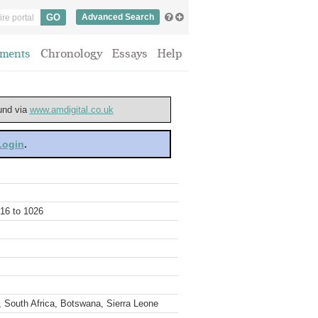
Advanced Search
ments
Chronology
Essays
Help
ound via
www.amdigital.co.uk
 Login
.
016 to 1026
 South Africa, Botswana, Sierra Leone