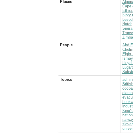
Places
Algeri
Cape 
Ethiop
Ivory
Lesot
Natal
Sierr
Transv
Zimba
People
Abd E
Chelms
Elgin,
Ismay
Lloyd 
Lugard
Salis
Topics
admini
Briti
cocoa
diamo
evacu
hook
indust
King's
nation
railwa
slaver
univer