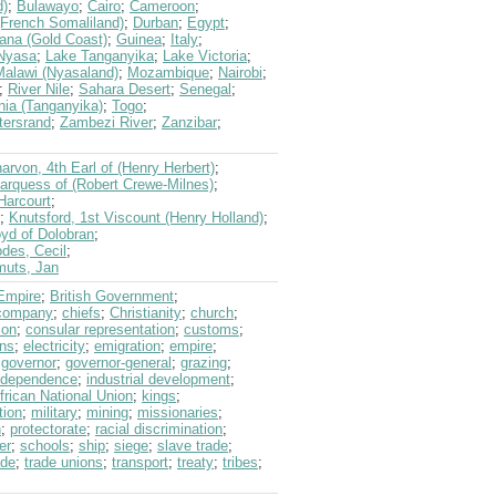
d)
;
Bulawayo
;
Cairo
;
Cameroon
;
 (French Somaliland)
;
Durban
;
Egypt
;
ana (Gold Coast)
;
Guinea
;
Italy
;
Nyasa
;
Lake Tanganyika
;
Lake Victoria
;
Malawi (Nyasaland)
;
Mozambique
;
Nairobi
;
;
River Nile
;
Sahara Desert
;
Senegal
;
nia (Tanganyika)
;
Togo
;
tersrand
;
Zambezi River
;
Zanzibar
;
arvon, 4th Earl of (Henry Herbert)
;
arquess of (Robert Crewe-Milnes)
;
Harcourt
;
;
Knutsford, 1st Viscount (Henry Holland)
;
oyd of Dolobran
;
des, Cecil
;
uts, Jan
 Empire
;
British Government
;
 company
;
chiefs
;
Christianity
;
church
;
ion
;
consular representation
;
customs
;
ons
;
electricity
;
emigration
;
empire
;
;
governor
;
governor-general
;
grazing
;
ndependence
;
industrial development
;
rican National Union
;
kings
;
tion
;
military
;
mining
;
missionaries
;
n
;
protectorate
;
racial discrimination
;
er
;
schools
;
ship
;
siege
;
slave trade
;
ade
;
trade unions
;
transport
;
treaty
;
tribes
;