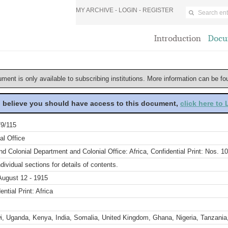
MY ARCHIVE -
LOGIN
-
REGISTER
Introduction
Docu
ument is only available to subscribing institutions. More information can be f
u believe you should have access to this document,
click here to
9/115
al Office
d Colonial Department and Colonial Office: Africa, Confidential Print: Nos. 1
dividual sections for details of contents.
August 12 - 1915
ential Print: Africa
i, Uganda, Kenya, India, Somalia, United Kingdom, Ghana, Nigeria, Tanzania,