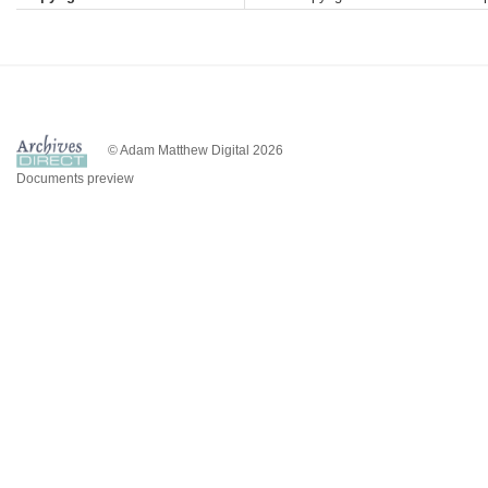
© Adam Matthew Digital 2026
Documents preview