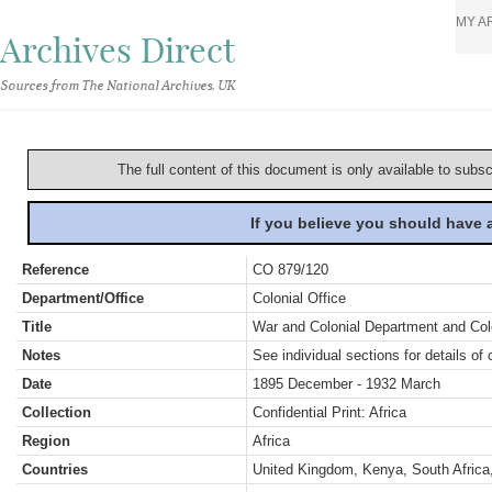
MY A
Archives Direct
Sources from The National Archives, UK
The full content of this document is only available to subs
If you believe you should have
Reference
CO 879/120
Department/Office
Colonial Office
Title
War and Colonial Department and Colon
Notes
See individual sections for details of 
Date
1895 December - 1932 March
Collection
Confidential Print: Africa
Region
Africa
Countries
United Kingdom, Kenya, South Africa