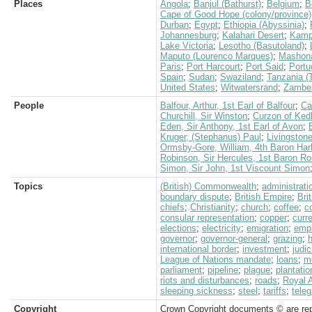
Places
Angola
;
Banjul (Bathurst)
;
Belgium
;
B
Cape of Good Hope (colony/province)
Durban
;
Egypt
;
Ethiopia (Abyssinia)
;
Johannesburg
;
Kalahari Desert
;
Kamp
Lake Victoria
;
Lesotho (Basutoland)
;
Maputo (Lourenco Marques)
;
Mashon
Paris
;
Port Harcourt
;
Port Said
;
Portu
Spain
;
Sudan
;
Swaziland
;
Tanzania (
United States
;
Witwatersrand
;
Zambez
People
Balfour, Arthur, 1st Earl of Balfour
;
Ca
Churchill, Sir Winston
;
Curzon of Ked
Eden, Sir Anthony, 1st Earl of Avon
;
Kruger, (Stephanus) Paul
;
Livingston
Ormsby-Gore, William, 4th Baron Har
Robinson, Sir Hercules, 1st Baron 
Simon, Sir John, 1st Viscount Simon
Topics
(British) Commonwealth
;
administrati
boundary dispute
;
British Empire
;
Bri
chiefs
;
Christianity
;
church
;
coffee
;
c
consular representation
;
copper
;
curr
elections
;
electricity
;
emigration
;
empi
governor
;
governor-general
;
grazing
;
international border
;
investment
;
judi
League of Nations mandate
;
loans
;
m
parliament
;
pipeline
;
plague
;
plantatio
riots and disturbances
;
roads
;
Royal A
sleeping sickness
;
steel
;
tariffs
;
teleg
Copyright
Crown Copyright documents © are rep