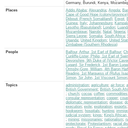
Germany, Burundi, Kenya, Mozambiq
Places
Addis Ababa
;
Alexandria
;
Angola
;
Ban
Cape of Good Hope (colony/province)
Djibouti (French Somaliland)
;
Egypt
;
Guinea
;
Italy
;
Johannesburg
;
Kampal
Lesotho (Basutoland)
;
London
;
Luand
Mozambique
;
Nairobi
;
Natal
;
Nigeria
;
Sierra Leone
;
Somalia
;
South Africa
;
Uganda
;
United Kingdom
;
United Sta
Zimbabwe (Southern Rhodesia)
People
Balfour, Arthur, 1st Earl of Balfour
;
Ch
Cunliffe-Lister, Philip, 1st Earl of Swi
Devonshire, 9th Duke of (Victor Cave
Lugard, Sir Frederick, 1st Baron Luga
Ormsby-Gore, William, 4th Baron Har
Reading, 1st Marquess of (Rufus Isa
Simon, Sir John, 1st Viscount Simon
Topics
administration
;
agriculture
;
air force
;
a
British Government
;
British South Af
;
church
;
cocoa
;
coffee
;
commodities
consular representation
;
copper
;
coup
diplomatic representation
;
disease
;
d
execution
;
exile
;
exploration
;
exports
hookworm
;
hospitals
;
hunting
;
immigr
judicial system
;
kings
;
King's African 
;
mining
;
missionaries
;
nationalism
;
n
protectorate
;
Protestantism
;
racial di
roads
;
Royal Air Force
;
rubber
;
schoo