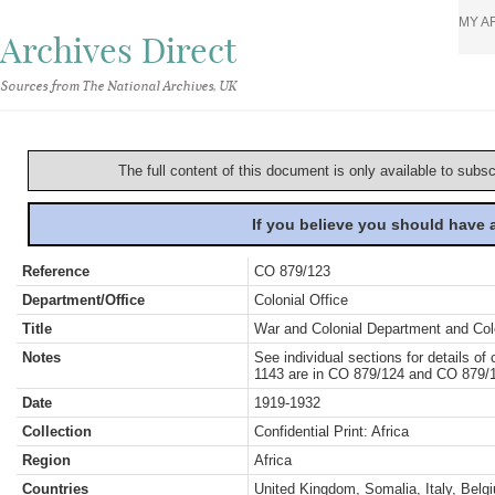
MY A
Archives Direct
Sources from The National Archives, UK
The full content of this document is only available to subs
If you believe you should have
Reference
CO 879/123
Department/Office
Colonial Office
Title
War and Colonial Department and Colon
Notes
See individual sections for details o
1143 are in CO 879/124 and CO 879/1
Date
1919-1932
Collection
Confidential Print: Africa
Region
Africa
Countries
United Kingdom, Somalia, Italy, Belgi