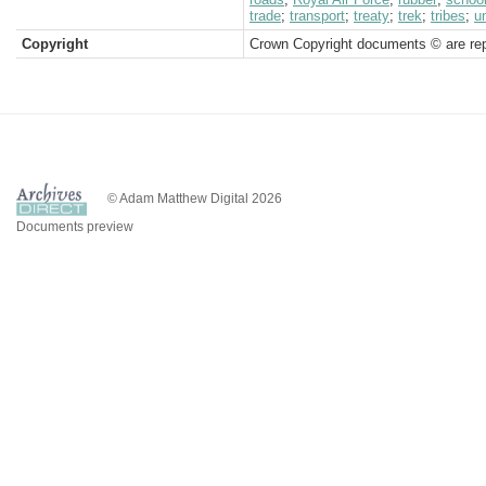
trade
;
transport
;
treaty
;
trek
;
tribes
;
un
Copyright
Crown Copyright documents © are rep
© Adam Matthew Digital 2026
Documents preview