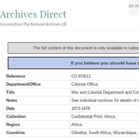
MY A
Archives Direct
Sources from The National Archives, UK
The full content of this document is only available to subs
If you believe you should have
Reference
CO 879/12
Department/Office
Colonial Office
Title
War and Colonial Department and Colon
Notes
See individual sections for details of 
Date
1873-1878
Collection
Confidential Print: Africa
Region
Africa
Countries
Gibraltar, South Africa, Mozambique,