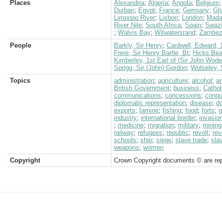
Places
Alexandria
;
Algeria
;
Angola
;
Belgium
Durban
;
Egypt
;
France
;
Germany
;
Gh
Limpopo River
;
Lisbon
;
London
;
Mada
River Nile
;
South Africa
;
Spain
;
Swazi
;
Walvis Bay
;
Witwatersrand
;
Zambezi
People
Barkly, Sir Henry
;
Cardwell, Edward, 
Frere, Sir Henry Bartle, Bt
;
Hicks Beac
Kimberley, 1st Earl of (Sir John Wod
Sprigg, Sir (John) Gordon
;
Wolseley, 
Topics
administration
;
agriculture
;
alcohol
;
a
British Government
;
business
;
Cathol
communications
;
concessions
;
conqu
diplomatic representation
;
disease
;
d
exports
;
famine
;
fishing
;
food
;
forts
;
g
industry
;
international border
;
invasio
;
medicine
;
migration
;
military
;
mining
railway
;
refugees
;
republic
;
revolt
;
rev
schools
;
ship
;
siege
;
slave trade
;
sla
weapons
;
women
Copyright
Crown Copyright documents © are rep