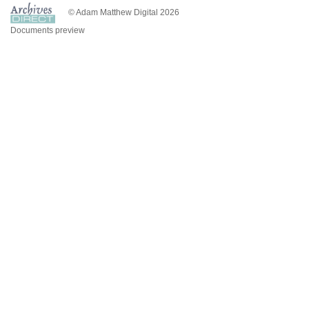
© Adam Matthew Digital 2026
Documents preview