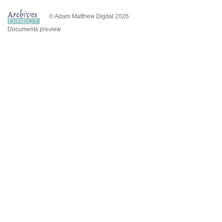
© Adam Matthew Digital 2026
Documents preview