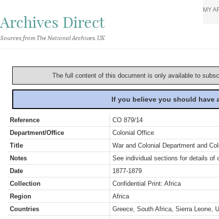
MY A
Archives Direct
Sources from The National Archives, UK
The full content of this document is only available to subs
If you believe you should have
Reference
CO 879/14
Department/Office
Colonial Office
Title
War and Colonial Department and Colon
Notes
See individual sections for details of 
Date
1877-1879
Collection
Confidential Print: Africa
Region
Africa
Countries
Greece, South Africa, Sierra Leone, U