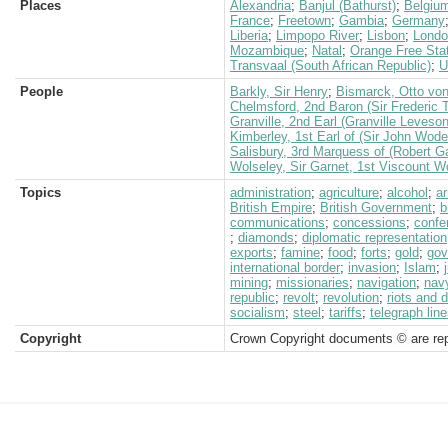
Places
Alexandria
;
Banjul (Bathurst)
;
Belgiu
France
;
Freetown
;
Gambia
;
Germany
Liberia
;
Limpopo River
;
Lisbon
;
Londo
Mozambique
;
Natal
;
Orange Free Sta
Transvaal (South African Republic)
;
U
People
Barkly, Sir Henry
;
Bismarck, Otto vo
Chelmsford, 2nd Baron (Sir Frederic 
Granville, 2nd Earl (Granville Leveso
Kimberley, 1st Earl of (Sir John Wod
Salisbury, 3rd Marquess of (Robert G
Wolseley, Sir Garnet, 1st Viscount W
Topics
administration
;
agriculture
;
alcohol
;
a
British Empire
;
British Government
;
b
communications
;
concessions
;
confe
;
diamonds
;
diplomatic representation
exports
;
famine
;
food
;
forts
;
gold
;
gov
international border
;
invasion
;
Islam
;
mining
;
missionaries
;
navigation
;
nav
republic
;
revolt
;
revolution
;
riots and 
socialism
;
steel
;
tariffs
;
telegraph lin
Copyright
Crown Copyright documents © are rep