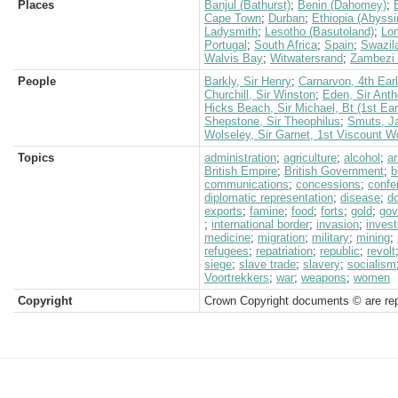
Places
Banjul (Bathurst)
;
Benin (Dahomey)
;
Cape Town
;
Durban
;
Ethiopia (Abyssi
Ladysmith
;
Lesotho (Basutoland)
;
Lo
Portugal
;
South Africa
;
Spain
;
Swazil
Walvis Bay
;
Witwatersrand
;
Zambezi 
People
Barkly, Sir Henry
;
Carnarvon, 4th Earl
Churchill, Sir Winston
;
Eden, Sir Anth
Hicks Beach, Sir Michael, Bt (1st Ear
Shepstone, Sir Theophilus
;
Smuts, J
Wolseley, Sir Garnet, 1st Viscount W
Topics
administration
;
agriculture
;
alcohol
;
a
British Empire
;
British Government
;
b
communications
;
concessions
;
confe
diplomatic representation
;
disease
;
d
exports
;
famine
;
food
;
forts
;
gold
;
gov
;
international border
;
invasion
;
inves
medicine
;
migration
;
military
;
mining
;
refugees
;
repatriation
;
republic
;
revolt
siege
;
slave trade
;
slavery
;
socialism
Voortrekkers
;
war
;
weapons
;
women
Copyright
Crown Copyright documents © are rep