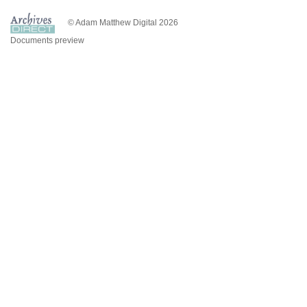
© Adam Matthew Digital 2026
Documents preview