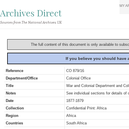
MY A
Archives Direct
Sources from The National Archives, UK
The full content of this document is only available to subs
If you believe you should have
Reference
CO 879/16
Department/Office
Colonial Office
Title
War and Colonial Department and Colon
Notes
See individual sections for details of 
Date
1877-1879
Collection
Confidential Print: Africa
Region
Africa
Countries
South Africa