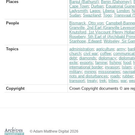
Places
Banjul (Bathurst)
;
Benin (Dahomey)
;
Cape Town
;
Durban
;
Equatorial Guin
Ladysmith
;
Lagos
;
Liberia
;
London
;
N
Sudan
;
Swaziland
;
Togo
;
Transvaal (
People
Bismarck, Otto von
;
Campbell-Banner
Granville, 2nd Earl (Granville Leveso
Knutsford, 1st Viscount (Henry Holla
Rosebery, 5th Earl of (Archibald Prim
Stanhope, Edward
;
Wolseley, Sir Gar
Topics
administration
;
agriculture
;
army
;
ban
church
;
civil war
;
coffee
;
communicat
debt
;
diamonds
;
diplomacy
;
diplomati
exile
;
exports
;
famine
;
fishing
;
food
;
f
international border
;
invasion
;
Islam
;
military
;
mining
;
missionaries
;
naviga
riots and disturbances
;
roads
;
rubber
transport
;
treaty
;
trek
;
tribes
;
war
;
we
Copyright
Crown Copyright documents © are rep
© Adam Matthew Digital 2026