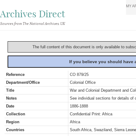
MY A
Archives Direct
Sources from The National Archives, UK
The full content of this document is only available to subs
If you believe you should have
Reference
CO 879/25
Department/Office
Colonial Office
Title
War and Colonial Department and Colon
Notes
See individual sections for details of 
Date
1886-1888
Collection
Confidential Print: Africa
Region
Africa
Countries
South Africa, Swaziland, Sierra Leon