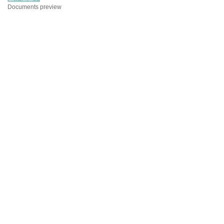
Documents preview