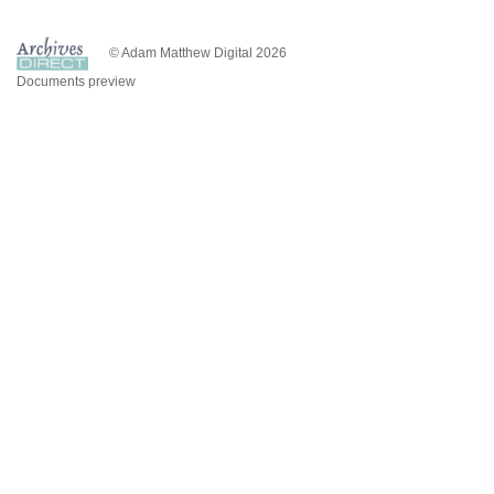
© Adam Matthew Digital 2026
Documents preview