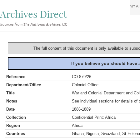
MY A
Archives Direct
Sources from The National Archives, UK
The full content of this document is only available to subs
If you believe you should have
Reference
CO 879/26
Department/Office
Colonial Office
Title
War and Colonial Department and Colon
Notes
See individual sections for details of 
Date
1886-1889
Collection
Confidential Print: Africa
Region
Africa
Countries
Ghana, Nigeria, Swaziland, St Helena