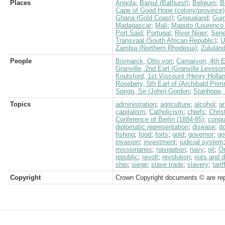
Places
Angola
;
Banjul (Bathurst)
;
Belgium
;
B
Cape of Good Hope (colony/province)
Ghana (Gold Coast)
;
Griqualand
;
Gui
Madagascar
;
Mali
;
Maputo (Lourenco
Port Said
;
Portugal
;
River Niger
;
Sene
Transvaal (South African Republic)
;
U
Zambia (Northern Rhodesia)
;
Zululan
People
Bismarck, Otto von
;
Carnarvon, 4th E
Granville, 2nd Earl (Granville Leveso
Knutsford, 1st Viscount (Henry Holla
Rosebery, 5th Earl of (Archibald Prim
Sprigg, Sir (John) Gordon
;
Stanhope,
Topics
administration
;
agriculture
;
alcohol
;
a
capitalism
;
Catholicism
;
chiefs
;
Chris
Conference of Berlin (1884-85)
;
conqu
diplomatic representation
;
disease
;
d
fishing
;
food
;
forts
;
gold
;
governor
;
go
invasion
;
investment
;
judicial system
missionaries
;
navigation
;
navy
;
oil
;
O
republic
;
revolt
;
revolution
;
riots and 
ship
;
siege
;
slave trade
;
slavery
;
tarif
Copyright
Crown Copyright documents © are rep