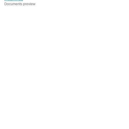
Documents preview