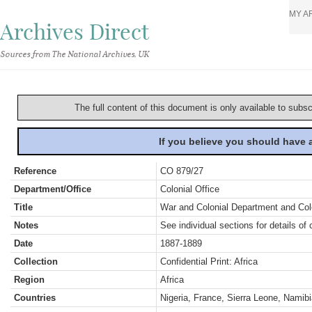
MY A
Archives Direct
Sources from The National Archives, UK
The full content of this document is only available to subs
If you believe you should have
Reference
CO 879/27
Department/Office
Colonial Office
Title
War and Colonial Department and Colon
Notes
See individual sections for details of 
Date
1887-1889
Collection
Confidential Print: Africa
Region
Africa
Countries
Nigeria, France, Sierra Leone, Namib