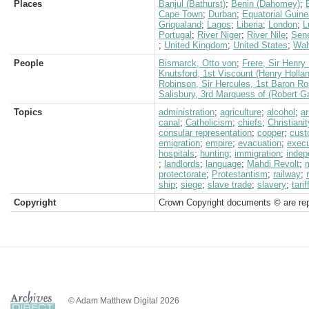
Places
Banjul (Bathurst)
;
Benin (Dahomey)
;
Cape Town
;
Durban
;
Equatorial Guin
Griqualand
;
Lagos
;
Liberia
;
London
;
L
Portugal
;
River Niger
;
River Nile
;
Sen
;
United Kingdom
;
United States
;
Wal
People
Bismarck, Otto von
;
Frere, Sir Henry 
Knutsford, 1st Viscount (Henry Holla
Robinson, Sir Hercules, 1st Baron 
Salisbury, 3rd Marquess of (Robert G
Topics
administration
;
agriculture
;
alcohol
;
a
canal
;
Catholicism
;
chiefs
;
Christianit
consular representation
;
copper
;
cus
emigration
;
empire
;
evacuation
;
execu
hospitals
;
hunting
;
immigration
;
inde
;
landlords
;
language
;
Mahdi Revolt
;
protectorate
;
Protestantism
;
railway
;
ship
;
siege
;
slave trade
;
slavery
;
tarif
Copyright
Crown Copyright documents © are rep
© Adam Matthew Digital 2026