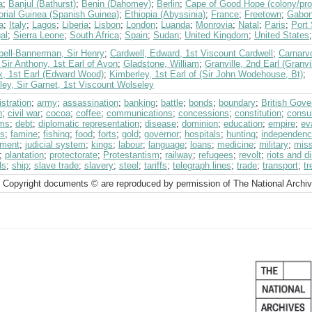
a
;
Banjul (Bathurst)
;
Benin (Dahomey)
;
Berlin
;
Cape of Good Hope (colony/pro
orial Guinea (Spanish Guinea)
;
Ethiopia (Abyssinia)
;
France
;
Freetown
;
Gabo
a
;
Italy
;
Lagos
;
Liberia
;
Lisbon
;
London
;
Luanda
;
Monrovia
;
Natal
;
Paris
;
Port 
al
;
Sierra Leone
;
South Africa
;
Spain
;
Sudan
;
United Kingdom
;
United States
ell-Bannerman, Sir Henry
;
Cardwell, Edward, 1st Viscount Cardwell
;
Carnarvo
Sir Anthony, 1st Earl of Avon
;
Gladstone, William
;
Granville, 2nd Earl (Granv
x, 1st Earl (Edward Wood)
;
Kimberley, 1st Earl of (Sir John Wodehouse, Bt)
;
ey, Sir Garnet, 1st Viscount Wolseley
stration
;
army
;
assassination
;
banking
;
battle
;
bonds
;
boundary
;
British Gov
h
;
civil war
;
cocoa
;
coffee
;
communications
;
concessions
;
constitution
;
consul
ms
;
debt
;
diplomatic representation
;
disease
;
dominion
;
education
;
empire
;
ev
ts
;
famine
;
fishing
;
food
;
forts
;
gold
;
governor
;
hospitals
;
hunting
;
independen
tment
;
judicial system
;
kings
;
labour
;
language
;
loans
;
medicine
;
military
;
miss
;
plantation
;
protectorate
;
Protestantism
;
railway
;
refugees
;
revolt
;
riots and d
ls
;
ship
;
slave trade
;
slavery
;
steel
;
tariffs
;
telegraph lines
;
trade
;
transport
;
tr
 Copyright documents © are reproduced by permission of The National Archi