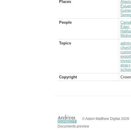
Places
Algeri
Equat
Guine
Seneg
People
Campb
Eden, 
Halifa
Wolsel
Topics
admini
churc
custo
expor
inves
piracy
schoo
Copyright
Crown
© Adam Matthew Digital 2026
Documents preview