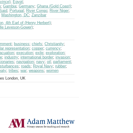
vince)
;
Egypt
;
n
;
Gambia
;
Germany
;
Ghana (Gold Coast)
;
Said
;
Portugal
;
River Congo
;
River Niger
;
;
Washington, DC
;
Zanzibar
n, 4th Earl of (Henry Herbert)
;
ille Leveson-Gower)
;
ernment
;
business
;
chiefs
;
Christianity
;
ar representation
;
copper
;
currency
;
acuation
;
execution
;
exile
;
exploration
;
ce
;
industry
;
international border
;
invasion
;
ionaries
;
navigation
;
navy
;
oil
;
parliament
;
isturbances
;
roads
;
Royal Navy
;
rubber
;
eaty
;
tribes
;
war
;
weapons
;
women
ves London, UK