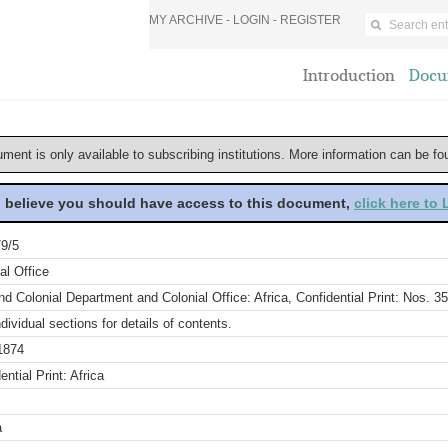
MY ARCHIVE -
LOGIN
-
REGISTER
Introduction
Docu
ument is only available to subscribing institutions. More information can be f
u believe you should have access to this document,
click here to
9/5
al Office
d Colonial Department and Colonial Office: Africa, Confidential Print: Nos. 3
dividual sections for details of contents.
1874
ential Print: Africa
a