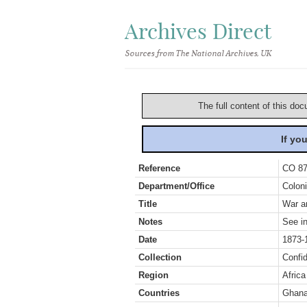
Archives Direct
Sources from The National Archives, UK
The full content of this doc
If yo
Reference
CO 87
Department/Office
Coloni
Title
War an
Notes
See in
Date
1873-
Collection
Confid
Region
Africa
Countries
Ghan