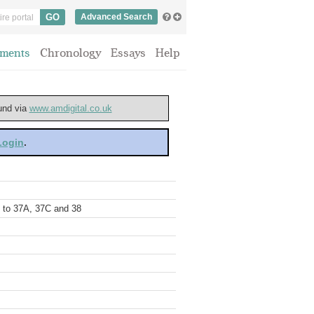
Advanced Search
ments
Chronology
Essays
Help
ound via
www.amdigital.co.uk
 Login
.
5 to 37A, 37C and 38