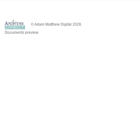
© Adam Matthew Digital 2026
Documents preview