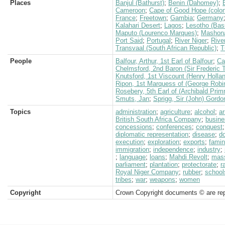
Places
Banjul (Bathurst)
;
Benin (Dahomey)
;
Cameroon
;
Cape of Good Hope (colon
France
;
Freetown
;
Gambia
;
Germany
Kalahari Desert
;
Lagos
;
Lesotho (Bas
Maputo (Lourenco Marques)
;
Mashon
Port Said
;
Portugal
;
River Niger
;
River
Transvaal (South African Republic)
;
T
People
Balfour, Arthur, 1st Earl of Balfour
;
Ca
Chelmsford, 2nd Baron (Sir Frederic 
Knutsford, 1st Viscount (Henry Holla
Ripon, 1st Marquess of (George Robi
Rosebery, 5th Earl of (Archibald Prim
Smuts, Jan
;
Sprigg, Sir (John) Gordo
Topics
administration
;
agriculture
;
alcohol
;
a
British South Africa Company
;
busine
concessions
;
conferences
;
conquest
diplomatic representation
;
disease
;
d
execution
;
exploration
;
exports
;
fami
immigration
;
independence
;
industry
;
;
language
;
loans
;
Mahdi Revolt
;
mas
parliament
;
plantation
;
protectorate
;
r
Royal Niger Company
;
rubber
;
school
tribes
;
war
;
weapons
;
women
Copyright
Crown Copyright documents © are rep