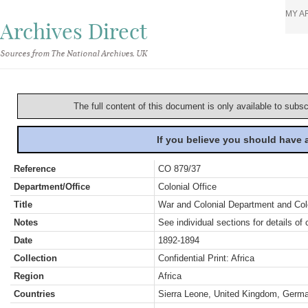
MY A
Archives Direct
Sources from The National Archives, UK
The full content of this document is only available to subs
If you believe you should have
Reference
CO 879/37
Department/Office
Colonial Office
Title
War and Colonial Department and Colon
Notes
See individual sections for details of 
Date
1892-1894
Collection
Confidential Print: Africa
Region
Africa
Countries
Sierra Leone, United Kingdom, Germa