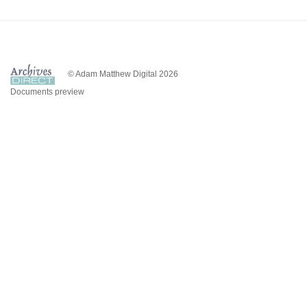
© Adam Matthew Digital 2026
Documents preview