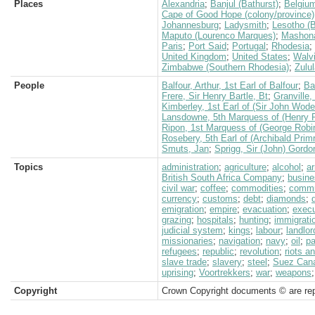
Places
Alexandria
;
Banjul (Bathurst)
;
Belgiu
Cape of Good Hope (colony/province)
Johannesburg
;
Ladysmith
;
Lesotho (
Maputo (Lourenco Marques)
;
Mashon
Paris
;
Port Said
;
Portugal
;
Rhodesia
;
United Kingdom
;
United States
;
Walv
Zimbabwe (Southern Rhodesia)
;
Zulu
People
Balfour, Arthur, 1st Earl of Balfour
;
Ba
Frere, Sir Henry Bartle, Bt
;
Granville,
Kimberley, 1st Earl of (Sir John Wod
Lansdowne, 5th Marquess of (Henry P
Ripon, 1st Marquess of (George Robi
Rosebery, 5th Earl of (Archibald Prim
Smuts, Jan
;
Sprigg, Sir (John) Gordo
Topics
administration
;
agriculture
;
alcohol
;
a
British South Africa Company
;
busine
civil war
;
coffee
;
commodities
;
commu
currency
;
customs
;
debt
;
diamonds
;
emigration
;
empire
;
evacuation
;
execu
grazing
;
hospitals
;
hunting
;
immigrati
judicial system
;
kings
;
labour
;
landlor
missionaries
;
navigation
;
navy
;
oil
;
pa
refugees
;
republic
;
revolution
;
riots a
slave trade
;
slavery
;
steel
;
Suez Can
uprising
;
Voortrekkers
;
war
;
weapons
Copyright
Crown Copyright documents © are rep