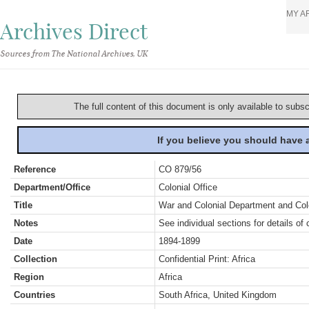
MY A
Archives Direct
Sources from The National Archives, UK
The full content of this document is only available to subs
If you believe you should have
Reference
CO 879/56
Department/Office
Colonial Office
Title
War and Colonial Department and Colon
Notes
See individual sections for details of 
Date
1894-1899
Collection
Confidential Print: Africa
Region
Africa
Countries
South Africa, United Kingdom