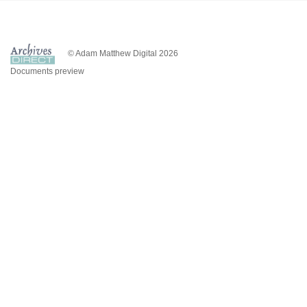
© Adam Matthew Digital 2026
Documents preview