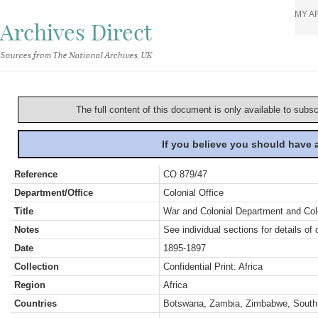
MY A
Archives Direct
Sources from The National Archives, UK
The full content of this document is only available to subs
If you believe you should have
Reference
CO 879/47
Department/Office
Colonial Office
Title
War and Colonial Department and Colon
Notes
See individual sections for details of 
Date
1895-1897
Collection
Confidential Print: Africa
Region
Africa
Countries
Botswana, Zambia, Zimbabwe, South 