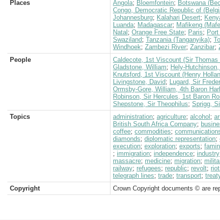
Places
Angola
;
Bloemfontein
;
Botswana (Bec
Congo, Democratic Republic of (Belg
Johannesburg
;
Kalahari Desert
;
Keny
Luanda
;
Madagascar
;
Mafikeng (Mafe
Natal
;
Orange Free State
;
Paris
;
Port
Swaziland
;
Tanzania (Tanganyika)
;
T
Windhoek
;
Zambezi River
;
Zanzibar
;
People
Caldecote, 1st Viscount (Sir Thomas 
Gladstone, William
;
Hely-Hutchinson, 
Knutsford, 1st Viscount (Henry Holla
Livingstone, David
;
Lugard, Sir Frede
Ormsby-Gore, William, 4th Baron Har
Robinson, Sir Hercules, 1st Baron 
Shepstone, Sir Theophilus
;
Sprigg, S
Topics
administration
;
agriculture
;
alcohol
;
a
British South Africa Company
;
busine
coffee
;
commodities
;
communication
diamonds
;
diplomatic representation
;
execution
;
exploration
;
exports
;
fami
;
immigration
;
independence
;
industry
massacre
;
medicine
;
migration
;
milita
railway
;
refugees
;
republic
;
revolt
;
rio
telegraph lines
;
trade
;
transport
;
treat
Copyright
Crown Copyright documents © are rep