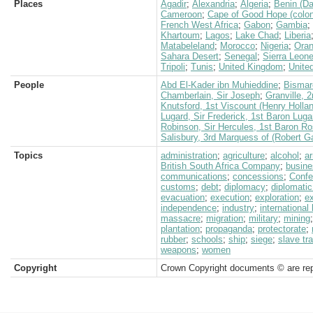
Places
Agadir
;
Alexandria
;
Algeria
;
Benin (D
Cameroon
;
Cape of Good Hope (colon
French West Africa
;
Gabon
;
Gambia
;
Khartoum
;
Lagos
;
Lake Chad
;
Liberia
Matabeleland
;
Morocco
;
Nigeria
;
Ora
Sahara Desert
;
Senegal
;
Sierra Leon
Tripoli
;
Tunis
;
United Kingdom
;
Unite
People
Abd El-Kader ibn Muhieddine
;
Bismar
Chamberlain, Sir Joseph
;
Granville, 
Knutsford, 1st Viscount (Henry Holla
Lugard, Sir Frederick, 1st Baron Luga
Robinson, Sir Hercules, 1st Baron 
Salisbury, 3rd Marquess of (Robert G
Topics
administration
;
agriculture
;
alcohol
;
a
British South Africa Company
;
busine
communications
;
concessions
;
Confe
customs
;
debt
;
diplomacy
;
diplomatic
evacuation
;
execution
;
exploration
;
e
independence
;
industry
;
international
massacre
;
migration
;
military
;
mining
plantation
;
propaganda
;
protectorate
;
rubber
;
schools
;
ship
;
siege
;
slave tr
weapons
;
women
Copyright
Crown Copyright documents © are rep