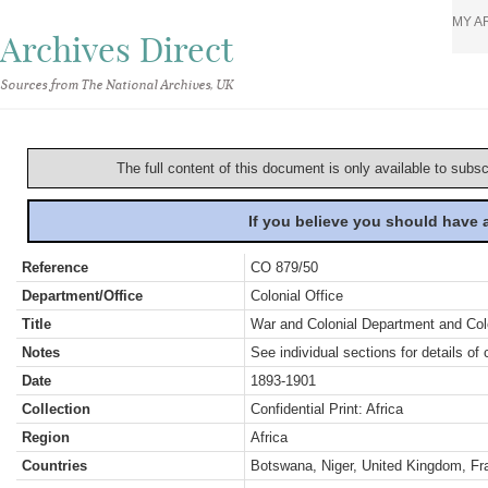
MY A
Archives Direct
Sources from The National Archives, UK
The full content of this document is only available to subs
If you believe you should have
Reference
CO 879/50
Department/Office
Colonial Office
Title
War and Colonial Department and Colon
Notes
See individual sections for details of 
Date
1893-1901
Collection
Confidential Print: Africa
Region
Africa
Countries
Botswana, Niger, United Kingdom, Fr