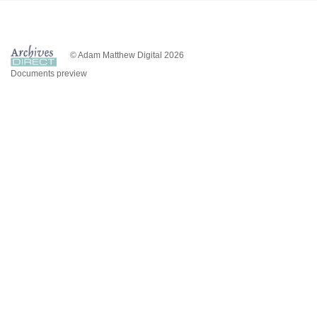
© Adam Matthew Digital 2026
Documents preview