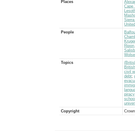
Places
Alexa
Cape 
Lesot
Masho
Sierr
Unite
People
Balfou
Chamb
Kruge
Ripon
Salis
Wolsel
Topics
(Brit
Briti
civil 
debt
;
evacu
immig
langu
piracy
schoo
univer
Copyright
Crown