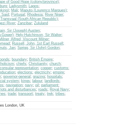
ape of Good Hope (colony/province)
;
burg
;
Ladysmith
;
Lagos
;
king)
;
Mali
;
Maputo (Lourenco Marques)
;
t Said
;
Portugal
;
Rhodesia
;
River Niger
;
;
Transvaal (South African Republic)
;
ezi River
;
Zanzibar
;
Zululand
in, Sir (Joseph) Austen
;
on-Gower)
;
Hely-Hutchinson, Sir Walter
;
Milner, Alfred, Viscount Milner
;
semead
;
Russell, John, 1st Earl Russell
;
uts, Jan
;
Sprigg, Sir (John) Gordon
;
bonds
;
boundary
;
British Empire
;
holicism
;
chiefs
;
Christianity
;
church
;
consular representation
;
copper
;
customs
;
education
;
elections
;
electricity
;
empire
;
r
;
governor-general
;
grazing
;
hospitals
;
icial system
;
kings
;
labour
;
landlords
;
es
;
navigation
;
navy
;
oil
;
parliament
;
riots and disturbances
;
roads
;
Royal Navy
;
ines
;
trade
;
transport
;
treaty
;
trek
;
tribes
;
ves London, UK