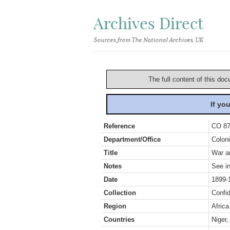
Archives Direct
Sources from The National Archives, UK
The full content of this doc
If yo
Reference
CO 87
Department/Office
Coloni
Title
War an
Notes
See in
Date
1899-
Collection
Confid
Region
Africa
Countries
Niger,