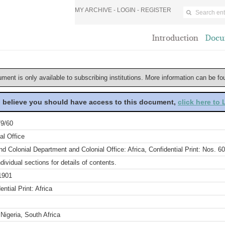
MY ARCHIVE -
LOGIN
-
REGISTER
Introduction
Docu
ument is only available to subscribing institutions. More information can be f
u believe you should have access to this document,
click here to
9/60
al Office
d Colonial Department and Colonial Office: Africa, Confidential Print: Nos. 6
dividual sections for details of contents.
1901
ential Print: Africa
 Nigeria, South Africa