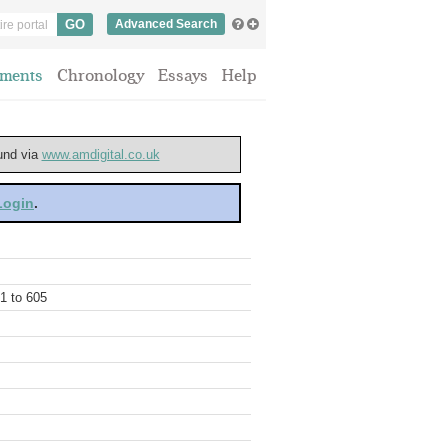
Advanced Search
ments
Chronology
Essays
Help
ound via
www.amdigital.co.uk
 Login
.
01 to 605