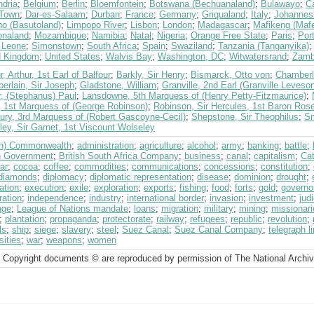
ndria
;
Belgium
;
Berlin
;
Bloemfontein
;
Botswana (Bechuanaland)
;
Bulawayo
;
C
Town
;
Dar-es-Salaam
;
Durban
;
France
;
Germany
;
Griqualand
;
Italy
;
Johannes
ho (Basutoland)
;
Limpopo River
;
Lisbon
;
London
;
Madagascar
;
Mafikeng (Mafe
naland
;
Mozambique
;
Namibia
;
Natal
;
Nigeria
;
Orange Free State
;
Paris
;
Por
a Leone
;
Simonstown
;
South Africa
;
Spain
;
Swaziland
;
Tanzania (Tanganyika)
d Kingdom
;
United States
;
Walvis Bay
;
Washington, DC
;
Witwatersrand
;
Zamb
r, Arthur, 1st Earl of Balfour
;
Barkly, Sir Henry
;
Bismarck, Otto von
;
Chamberla
erlain, Sir Joseph
;
Gladstone, William
;
Granville, 2nd Earl (Granville Leves
r, (Stephanus) Paul
;
Lansdowne, 5th Marquess of (Henry Petty-Fitzmaurice)
;
, 1st Marquess of (George Robinson)
;
Robinson, Sir Hercules, 1st Baron Ro
bury, 3rd Marquess of (Robert Gascoyne-Cecil)
;
Shepstone, Sir Theophilus
;
Sm
ey, Sir Garnet, 1st Viscount Wolseley
ish) Commonwealth
;
administration
;
agriculture
;
alcohol
;
army
;
banking
;
battle
;
sh Government
;
British South Africa Company
;
business
;
canal
;
capitalism
;
Cat
war
;
cocoa
;
coffee
;
commodities
;
communications
;
concessions
;
constitution
;
diamonds
;
diplomacy
;
diplomatic representation
;
disease
;
dominion
;
drought
;
ation
;
execution
;
exile
;
exploration
;
exports
;
fishing
;
food
;
forts
;
gold
;
governo
ration
;
independence
;
industry
;
international border
;
invasion
;
investment
;
jud
age
;
League of Nations mandate
;
loans
;
migration
;
military
;
mining
;
missionari
;
plantation
;
propaganda
;
protectorate
;
railway
;
refugees
;
republic
;
revolution
;
ls
;
ship
;
siege
;
slavery
;
steel
;
Suez Canal
;
Suez Canal Company
;
telegraph l
sities
;
war
;
weapons
;
women
 Copyright documents © are reproduced by permission of The National Archi