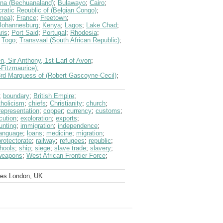
na (Bechuanaland)
;
Bulawayo
;
Cairo
;
atic Republic of (Belgian Congo)
;
inea)
;
France
;
Freetown
;
Johannesburg
;
Kenya
;
Lagos
;
Lake Chad
;
ris
;
Port Said
;
Portugal
;
Rhodesia
;
;
Togo
;
Transvaal (South African Republic)
;
n, Sir Anthony, 1st Earl of Avon
;
-Fitzmaurice)
;
3rd Marquess of (Robert Gascoyne-Cecil)
;
;
boundary
;
British Empire
;
holicism
;
chiefs
;
Christianity
;
church
;
representation
;
copper
;
currency
;
customs
;
cution
;
exploration
;
exports
;
unting
;
immigration
;
independence
;
language
;
loans
;
medicine
;
migration
;
protectorate
;
railway
;
refugees
;
republic
;
hools
;
ship
;
siege
;
slave trade
;
slavery
;
weapons
;
West African Frontier Force
;
ves London, UK