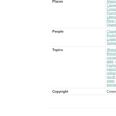
Places
Algeri
Came
Congo
Frenc
Liberi
River 
Ugan
People
Chamb
Knutsf
Lugard
Sprigg
Topics
(Brit
Briti
cocoa
debt
;
Fasho
indust
milita
revolt
steel
;
wome
Copyright
Crown