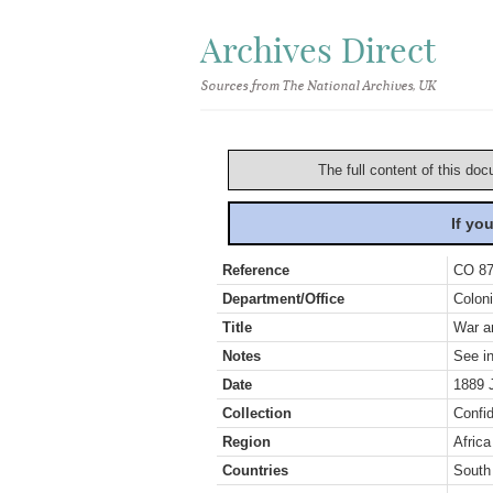
Archives Direct
Sources from The National Archives, UK
The full content of this doc
If yo
Reference
CO 87
Department/Office
Coloni
Title
War an
Notes
See in
Date
1889 
Collection
Confid
Region
Africa
Countries
South 