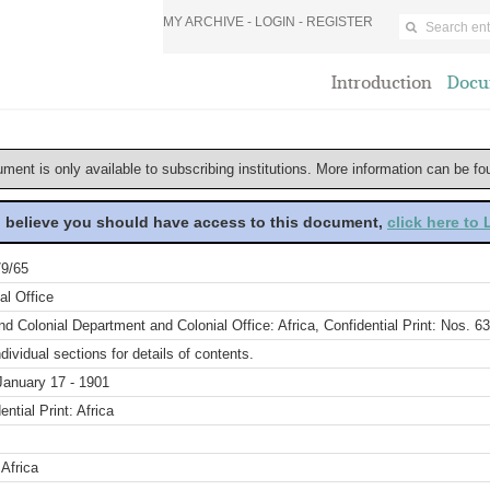
MY ARCHIVE -
LOGIN
-
REGISTER
Introduction
Docu
ument is only available to subscribing institutions. More information can be f
u believe you should have access to this document,
click here to
9/65
al Office
d Colonial Department and Colonial Office: Africa, Confidential Print: Nos. 6
dividual sections for details of contents.
January 17 - 1901
ential Print: Africa
Africa