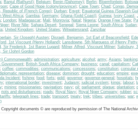
a
;
Banjul (Bathurst)
;
Belgium
;
Benin (Dahomey)
;
Berlin
;
Bloemfontein
;
Botswa
roon
;
Cape of Good Hope (colony/province)
;
Cape Town
;
Chad
;
Congo, Democr
, Republic of (French Congo)
;
Durban
;
Egypt
;
Equatorial Guinea (Spanish Gu
h West Africa
;
Gambia
;
Germany
;
Ghana (Gold Coast)
;
Guinea
;
Ivory Coast
;
a
;
London
;
Madagascar
;
Mali
;
Monrovia
;
Natal
;
Nigeria
;
Orange Free State
;
Pa
Niger
;
River Nile
;
Sahara Desert
;
Senegal
;
Sierra Leone
;
South Africa
;
Sudan
da
;
United Kingdom
;
United States
;
Witwatersrand
;
Zanzibar
erlain, Sir (Joseph) Austen
;
Disraeli, Benjamin, 1st Earl of Beaconsfield
;
Ede
ord, 1st Viscount (Henry Holland)
;
Lansdowne, 5th Marquess of (Henry Petty
, Sir Frederick, 1st Baron Lugard
;
Milner, Alfred, Viscount Milner
;
Salisbury, 
, Sir (John) Gordon
ish) Commonwealth
;
administration
;
agriculture
;
alcohol
;
army
;
Asians
;
banking
sh Government
;
British South Africa Company
;
business
;
canal
;
capitalism
;
Cat
;
coffee
;
commodities
;
communications
;
concessions
;
constitution
;
consular 
diplomatic representation
;
disease
;
dominion
;
drought
;
education
;
empire
;
exe
da Incident
;
fishing
;
food
;
forts
;
gold
;
governor
;
governor-general
;
hospitals
;
h
ry
;
international border
;
investment
;
Judaism
;
judicial system
;
kings
;
labour
;
ry
;
mining
;
missionaries
;
navigation
;
navy
;
oil
;
parliament
;
plague
;
plantation
;
;
riots and disturbances
;
roads
;
Royal Navy
;
Royal Niger Company
;
rubber
;
sc
tariffs
;
telegraph lines
;
trade
;
transport
;
treaty
;
trek
;
tribes
;
universities
;
war
;
n
 Copyright documents © are reproduced by permission of The National Archi