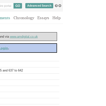
Advanced Search
ments
Chronology
Essays
Help
ound via
www.amdigital.co.uk
 Login
.
35 and 637 to 642