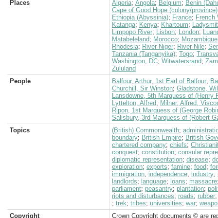
Places
Algeria
;
Angola
;
Belgium
;
Benin (Dah
Cape of Good Hope (colony/province)
Ethiopia (Abyssinia)
;
France
;
French 
Katanga
;
Kenya
;
Khartoum
;
Ladysmi
Limpopo River
;
Lisbon
;
London
;
Luan
Matabeleland
;
Morocco
;
Mozambique
Rhodesia
;
River Niger
;
River Nile
;
Se
Tanzania (Tanganyika)
;
Togo
;
Transva
Washington, DC
;
Witwatersrand
;
Zamb
Zululand
People
Balfour, Arthur, 1st Earl of Balfour
;
Ba
Churchill, Sir Winston
;
Gladstone, Wil
Lansdowne, 5th Marquess of (Henry P
Lyttelton, Alfred
;
Milner, Alfred, Visco
Ripon, 1st Marquess of (George Robi
Salisbury, 3rd Marquess of (Robert G
Topics
(British) Commonwealth
;
administrati
boundary
;
British Empire
;
British Go
chartered company
;
chiefs
;
Christiani
conquest
;
constitution
;
consular repr
diplomatic representation
;
disease
;
d
exploration
;
exports
;
famine
;
food
;
fo
immigration
;
independence
;
industry
;
landlords
;
language
;
loans
;
massacre
parliament
;
peasantry
;
plantation
;
poli
riots and disturbances
;
roads
;
rubber
;
trek
;
tribes
;
universities
;
war
;
weapo
Copyright
Crown Copyright documents © are rep