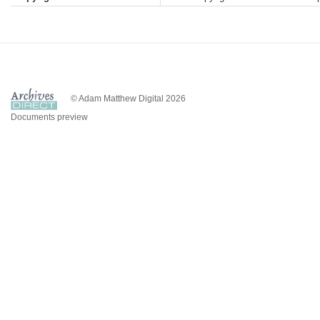
© Adam Matthew Digital 2026
Documents preview