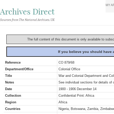
MY A
Archives Direct
Sources from The National Archives, UK
The full content of this document is only available to subs
If you believe you should have
Reference
CO 879/68
Department/Office
Colonial Office
Title
War and Colonial Department and Colon
Notes
See individual sections for details of 
Date
1900 - 1906 December 14
Collection
Confidential Print: Africa
Region
Africa
Countries
Nigeria, Botswana, Zambia, Zimbabwe