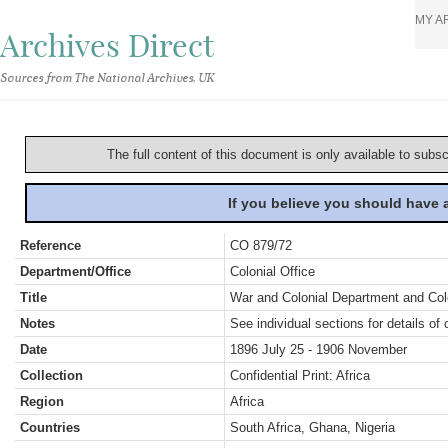
MY A
Archives Direct
Sources from The National Archives, UK
The full content of this document is only available to subs
If you believe you should have
Reference
CO 879/72
Department/Office
Colonial Office
Title
War and Colonial Department and Colon
Notes
See individual sections for details of 
Date
1896 July 25 - 1906 November
Collection
Confidential Print: Africa
Region
Africa
Countries
South Africa, Ghana, Nigeria