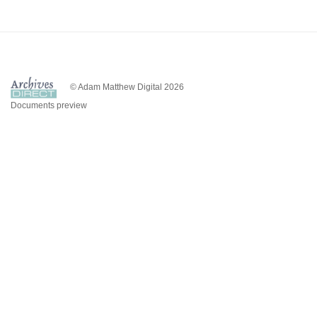
© Adam Matthew Digital 2026
Documents preview