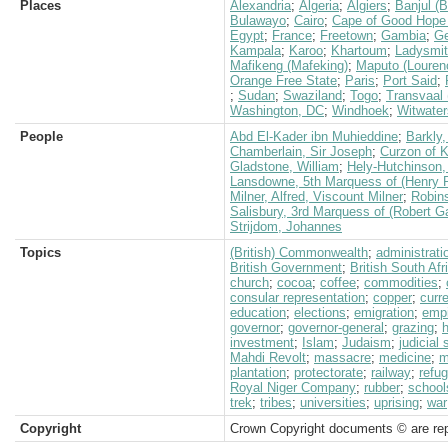
Places
Alexandria
;
Algeria
;
Algiers
;
Banjul (B
Bulawayo
;
Cairo
;
Cape of Good Hope 
Egypt
;
France
;
Freetown
;
Gambia
;
G
Kampala
;
Karoo
;
Khartoum
;
Ladysmi
Mafikeng (Mafeking)
;
Maputo (Louren
Orange Free State
;
Paris
;
Port Said
;
;
Sudan
;
Swaziland
;
Togo
;
Transvaal 
Washington, DC
;
Windhoek
;
Witwater
People
Abd El-Kader ibn Muhieddine
;
Barkly,
Chamberlain, Sir Joseph
;
Curzon of 
Gladstone, William
;
Hely-Hutchinson, 
Lansdowne, 5th Marquess of (Henry P
Milner, Alfred, Viscount Milner
;
Robin
Salisbury, 3rd Marquess of (Robert G
Strijdom, Johannes
Topics
(British) Commonwealth
;
administrati
British Government
;
British South Af
church
;
cocoa
;
coffee
;
commodities
;
consular representation
;
copper
;
curr
education
;
elections
;
emigration
;
empi
governor
;
governor-general
;
grazing
;
h
investment
;
Islam
;
Judaism
;
judicial
Mahdi Revolt
;
massacre
;
medicine
;
m
plantation
;
protectorate
;
railway
;
refu
Royal Niger Company
;
rubber
;
school
trek
;
tribes
;
universities
;
uprising
;
war
Copyright
Crown Copyright documents © are rep