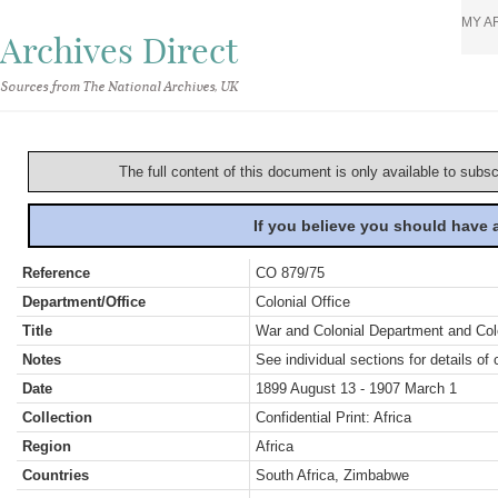
MY A
Archives Direct
Sources from The National Archives, UK
The full content of this document is only available to subs
If you believe you should have
Reference
CO 879/75
Department/Office
Colonial Office
Title
War and Colonial Department and Colon
Notes
See individual sections for details of 
Date
1899 August 13 - 1907 March 1
Collection
Confidential Print: Africa
Region
Africa
Countries
South Africa, Zimbabwe