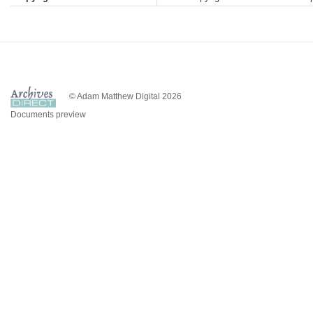
© Adam Matthew Digital 2026
Documents preview