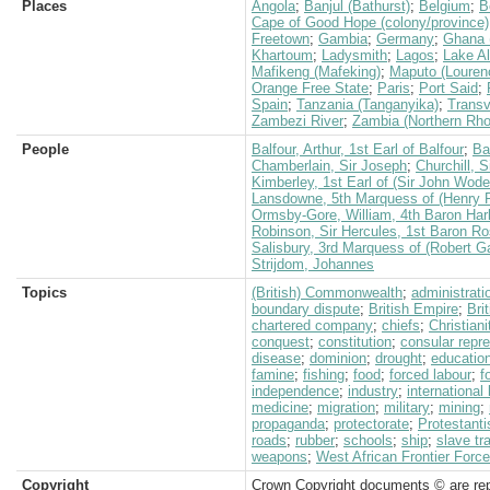
Places
Angola
;
Banjul (Bathurst)
;
Belgium
;
B
Cape of Good Hope (colony/province)
Freetown
;
Gambia
;
Germany
;
Ghana 
Khartoum
;
Ladysmith
;
Lagos
;
Lake Al
Mafikeng (Mafeking)
;
Maputo (Louren
Orange Free State
;
Paris
;
Port Said
;
Spain
;
Tanzania (Tanganyika)
;
Transv
Zambezi River
;
Zambia (Northern Rho
People
Balfour, Arthur, 1st Earl of Balfour
;
Ba
Chamberlain, Sir Joseph
;
Churchill, 
Kimberley, 1st Earl of (Sir John Wod
Lansdowne, 5th Marquess of (Henry P
Ormsby-Gore, William, 4th Baron Har
Robinson, Sir Hercules, 1st Baron 
Salisbury, 3rd Marquess of (Robert G
Strijdom, Johannes
Topics
(British) Commonwealth
;
administrati
boundary dispute
;
British Empire
;
Bri
chartered company
;
chiefs
;
Christiani
conquest
;
constitution
;
consular repr
disease
;
dominion
;
drought
;
educatio
famine
;
fishing
;
food
;
forced labour
;
f
independence
;
industry
;
international
medicine
;
migration
;
military
;
mining
;
propaganda
;
protectorate
;
Protestant
roads
;
rubber
;
schools
;
ship
;
slave tr
weapons
;
West African Frontier Force
Copyright
Crown Copyright documents © are rep