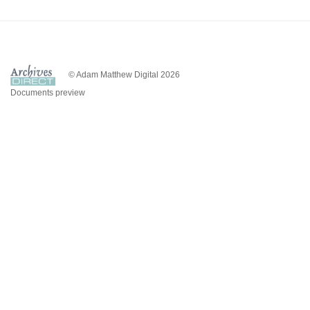
© Adam Matthew Digital 2026
Documents preview