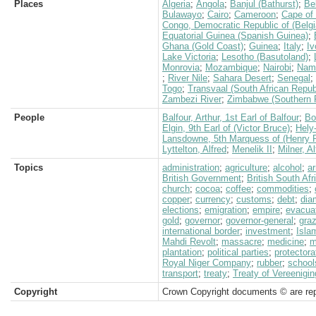
Places
Algeria
;
Angola
;
Banjul (Bathurst)
;
Be
Bulawayo
;
Cairo
;
Cameroon
;
Cape of
Congo, Democratic Republic of (Belg
Equatorial Guinea (Spanish Guinea)
;
Ghana (Gold Coast)
;
Guinea
;
Italy
;
Iv
Lake Victoria
;
Lesotho (Basutoland)
;
Monrovia
;
Mozambique
;
Nairobi
;
Nami
;
River Nile
;
Sahara Desert
;
Senegal
;
Togo
;
Transvaal (South African Repub
Zambezi River
;
Zimbabwe (Southern 
People
Balfour, Arthur, 1st Earl of Balfour
;
Bo
Elgin, 9th Earl of (Victor Bruce)
;
Hely
Lansdowne, 5th Marquess of (Henry P
Lyttelton, Alfred
;
Menelik II
;
Milner, A
Topics
administration
;
agriculture
;
alcohol
;
a
British Government
;
British South Af
church
;
cocoa
;
coffee
;
commodities
;
copper
;
currency
;
customs
;
debt
;
dia
elections
;
emigration
;
empire
;
evacua
gold
;
governor
;
governor-general
;
graz
international border
;
investment
;
Isla
Mahdi Revolt
;
massacre
;
medicine
;
m
plantation
;
political parties
;
protectora
Royal Niger Company
;
rubber
;
school
transport
;
treaty
;
Treaty of Vereenigin
Copyright
Crown Copyright documents © are rep