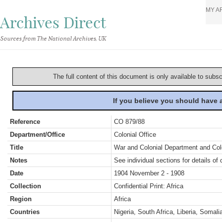
MY A
Archives Direct
Sources from The National Archives, UK
The full content of this document is only available to subs
If you believe you should have
Reference
CO 879/88
Department/Office
Colonial Office
Title
War and Colonial Department and Colon
Notes
See individual sections for details of 
Date
1904 November 2 - 1908
Collection
Confidential Print: Africa
Region
Africa
Countries
Nigeria, South Africa, Liberia, Somal