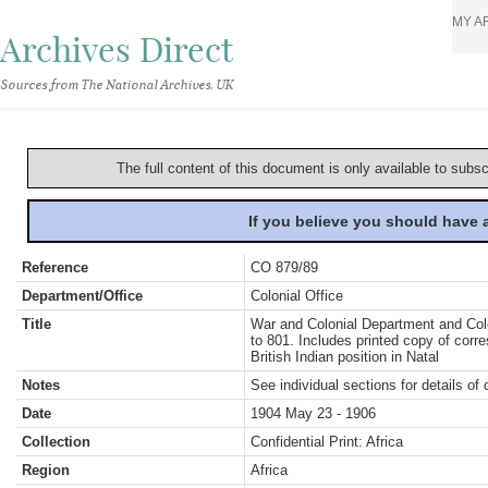
MY A
Archives Direct
Sources from The National Archives, UK
The full content of this document is only available to subs
If you believe you should have
Reference
CO 879/89
Department/Office
Colonial Office
Title
War and Colonial Department and Colon
to 801. Includes printed copy of corr
British Indian position in Natal
Notes
See individual sections for details of 
Date
1904 May 23 - 1906
Collection
Confidential Print: Africa
Region
Africa