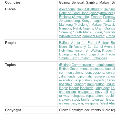
Countries
Guinea, Senegal, Gambia, Malawi, So
Places
Alexandria
;
Banjul (Bathurst)
;
Belgiu
Cape of Good Hope (colony/province)
Ethiopia (Abyssinia)
;
France
;
Freeto
Johannesburg
;
Kenya
;
Lagos
;
Lake 
Mafikeng (Mafeking)
;
Malawi (Nyasal
Namibia
;
Natal
;
Nigeria
;
Oran
;
Orange
Somalia
;
South Africa
;
Spain
;
Swazil
Witwatersrand
;
Zambezi River
;
Zimba
People
Balfour, Arthur, 1st Earl of Balfour
;
Bo
Eden, Sir Anthony, 1st Earl of Avon
;
Hely-Hutchinson, Sir Walter
;
Kruger, 
Livingstone, David
;
Lugard, Sir Frede
Smuts, Jan
;
Strijdom, Johannes
Topics
(British) Commonwealth
;
administrati
British Government
;
business
;
capita
communications
;
concessions
;
confe
;
diamonds
;
diplomatic representation
execution
;
exploration
;
exports
;
fishi
hospitals
;
hunting
;
immigration
;
indus
kings
;
labour
;
landlords
;
language
;
Le
nationalism
;
navigation
;
navy
;
oil
;
par
railway
;
refugees
;
repatriation
;
republi
slavery
;
steel
;
tariffs
;
telegraph lines
universities
;
war
;
weapons
;
West Afri
Copyright
Crown Copyright documents © are rep