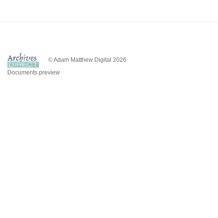
© Adam Matthew Digital 2026
Documents preview