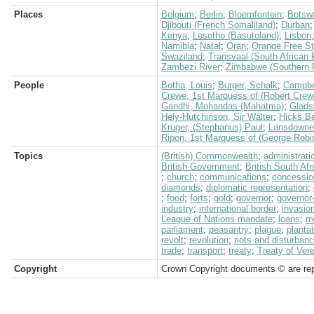
Places
Belgium
;
Berlin
;
Bloemfontein
;
Botsw
Djibouti (French Somaliland)
;
Durban
Kenya
;
Lesotho (Basutoland)
;
Lisbon
Namibia
;
Natal
;
Oran
;
Orange Free St
Swaziland
;
Transvaal (South African 
Zambezi River
;
Zimbabwe (Southern 
People
Botha, Louis
;
Burger, Schalk
;
Campbe
Crewe, 1st Marquess of (Robert Crew
Gandhi, Mohandas (Mahatma)
;
Glads
Hely-Hutchinson, Sir Walter
;
Hicks Be
Kruger, (Stephanus) Paul
;
Lansdowne,
Ripon, 1st Marquess of (George Robi
Topics
(British) Commonwealth
;
administrati
British Government
;
British South Af
;
church
;
communications
;
concessio
diamonds
;
diplomatic representation
;
;
food
;
forts
;
gold
;
governor
;
governor
industry
;
international border
;
invasio
League of Nations mandate
;
loans
;
m
parliament
;
peasantry
;
plague
;
planta
revolt
;
revolution
;
riots and disturban
trade
;
transport
;
treaty
;
Treaty of Ver
Copyright
Crown Copyright documents © are rep