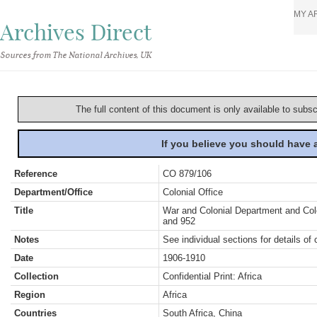
MY A
Archives Direct
Sources from The National Archives, UK
The full content of this document is only available to subs
If you believe you should have
Reference
CO 879/106
Department/Office
Colonial Office
Title
War and Colonial Department and Colon
and 952
Notes
See individual sections for details of 
Date
1906-1910
Collection
Confidential Print: Africa
Region
Africa
Countries
South Africa, China