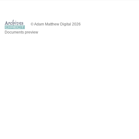
© Adam Matthew Digital 2026
Documents preview