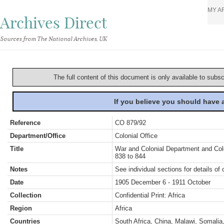
MY A
Archives Direct
Sources from The National Archives, UK
The full content of this document is only available to subs
If you believe you should have
Reference
CO 879/92
Department/Office
Colonial Office
Title
War and Colonial Department and Colon
838 to 844
Notes
See individual sections for details of 
Date
1905 December 6 - 1911 October
Collection
Confidential Print: Africa
Region
Africa
Countries
South Africa, China, Malawi, Somalia