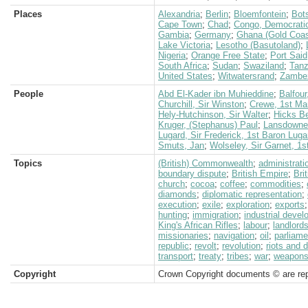
Places
Alexandria
;
Berlin
;
Bloemfontein
;
Bot
Cape Town
;
Chad
;
Congo, Democratic
Gambia
;
Germany
;
Ghana (Gold Coas
Lake Victoria
;
Lesotho (Basutoland)
;
Nigeria
;
Orange Free State
;
Port Said
South Africa
;
Sudan
;
Swaziland
;
Tanz
United States
;
Witwatersrand
;
Zambez
People
Abd El-Kader ibn Muhieddine
;
Balfour
Churchill, Sir Winston
;
Crewe, 1st Ma
Hely-Hutchinson, Sir Walter
;
Hicks Be
Kruger, (Stephanus) Paul
;
Lansdowne,
Lugard, Sir Frederick, 1st Baron Luga
Smuts, Jan
;
Wolseley, Sir Garnet, 1
Topics
(British) Commonwealth
;
administrati
boundary dispute
;
British Empire
;
Bri
church
;
cocoa
;
coffee
;
commodities
;
diamonds
;
diplomatic representation
;
execution
;
exile
;
exploration
;
exports
hunting
;
immigration
;
industrial deve
King's African Rifles
;
labour
;
landlord
missionaries
;
navigation
;
oil
;
parliame
republic
;
revolt
;
revolution
;
riots and 
transport
;
treaty
;
tribes
;
war
;
weapon
Copyright
Crown Copyright documents © are rep