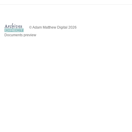
© Adam Matthew Digital 2026
Documents preview