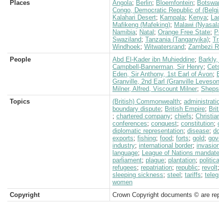
Places
Angola
;
Berlin
;
Bloemfontein
;
Botswa
Congo, Democratic Republic of (Belg
Kalahari Desert
;
Kampala
;
Kenya
;
La
Mafikeng (Mafeking)
;
Malawi (Nyasal
Namibia
;
Natal
;
Orange Free State
;
P
Swaziland
;
Tanzania (Tanganyika)
;
Tr
Windhoek
;
Witwatersrand
;
Zambezi R
People
Abd El-Kader ibn Muhieddine
;
Barkly,
Campbell-Bannerman, Sir Henry
;
Cet
Eden, Sir Anthony, 1st Earl of Avon
;
Granville, 2nd Earl (Granville Leveso
Milner, Alfred, Viscount Milner
;
Shepst
Topics
(British) Commonwealth
;
administrati
boundary dispute
;
British Empire
;
Bri
;
chartered company
;
chiefs
;
Christia
conferences
;
conquest
;
constitution
;
diplomatic representation
;
disease
;
d
exports
;
fishing
;
food
;
forts
;
gold
;
gov
industry
;
international border
;
invasio
language
;
League of Nations mandat
parliament
;
plague
;
plantation
;
politic
refugees
;
repatriation
;
republic
;
revolt
sleeping sickness
;
steel
;
tariffs
;
teleg
women
Copyright
Crown Copyright documents © are rep