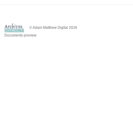
© Adam Matthew Digital 2026
Documents preview