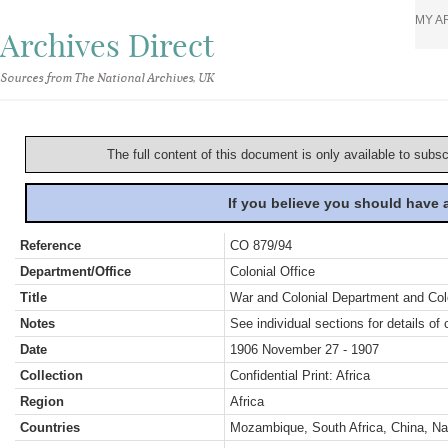
MY A
Archives Direct
Sources from The National Archives, UK
The full content of this document is only available to subs
If you believe you should have
Reference
CO 879/94
Department/Office
Colonial Office
Title
War and Colonial Department and Colon
Notes
See individual sections for details of 
Date
1906 November 27 - 1907
Collection
Confidential Print: Africa
Region
Africa
Countries
Mozambique, South Africa, China, Na