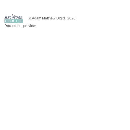
© Adam Matthew Digital 2026
Documents preview