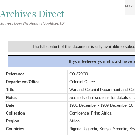
MY A
Archives Direct
Sources from The National Archives, UK
The full content of this document is only available to subs
If you believe you should have
Reference
CO 879/99
Department/Office
Colonial Office
Title
War and Colonial Department and Colon
Notes
See individual sections for details of 
Date
1901 December - 1909 December 10
Collection
Confidential Print: Africa
Region
Africa
Countries
Nigeria, Uganda, Kenya, Somalia, Sw