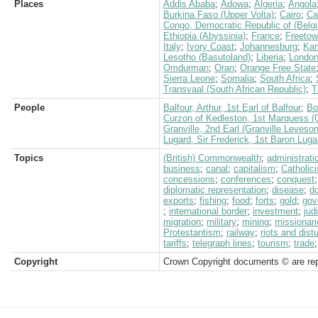
Places
Addis Ababa
;
Adowa
;
Algeria
;
Angola
Burkina Faso (Upper Volta)
;
Cairo
;
Ca
Congo, Democratic Republic of (Belg
Ethiopia (Abyssinia)
;
France
;
Freeto
Italy
;
Ivory Coast
;
Johannesburg
;
Ka
Lesotho (Basutoland)
;
Liberia
;
Londo
Omdurman
;
Oran
;
Orange Free State
Sierra Leone
;
Somalia
;
South Africa
;
Transvaal (South African Republic)
;
T
People
Balfour, Arthur, 1st Earl of Balfour
;
Bo
Curzon of Kedleston, 1st Marquess (
Granville, 2nd Earl (Granville Leveso
Lugard, Sir Frederick, 1st Baron Luga
Topics
(British) Commonwealth
;
administrati
business
;
canal
;
capitalism
;
Catholic
concessions
;
conferences
;
conquest
diplomatic representation
;
disease
;
d
exports
;
fishing
;
food
;
forts
;
gold
;
gov
;
international border
;
investment
;
jud
migration
;
military
;
mining
;
missionari
Protestantism
;
railway
;
riots and dis
tariffs
;
telegraph lines
;
tourism
;
trade
Copyright
Crown Copyright documents © are rep