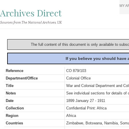
MY A
Archives Direct
Sources from The National Archives, UK
The full content of this document is only available to subs
If you believe you should have
Reference
CO 879/103
Department/Office
Colonial Office
Title
War and Colonial Department and Colon
Notes
See individual sections for details of 
Date
1899 January 27 - 1911
Collection
Confidential Print: Africa
Region
Africa
Countries
Zimbabwe, Botswana, Namibia, Somal