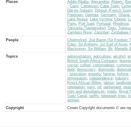
Places
Addis Ababa
;
Alexandria
;
Algiers
;
Ban
;
Cairo
;
Cameroon
;
Cape Town
;
Congo
Dar-es-Salaam
;
Djibouti (French Soma
Freetown
;
Gambia
;
Germany
;
Ghana 
Lake Nyasa
;
Lake Victoria
;
Liberia
;
L
Paris
;
Port Said
;
Portugal
;
Rhodesia
;
Tanzania (Tanganyika)
;
Togo
;
Transva
Zambezi River
;
Zanzibar
;
Zimbabwe (
People
Chelmsford, 2nd Baron (Sir Frederic 
Eden, Sir Anthony, 1st Earl of Avon
;
Mackinnon, Sir William, Bt
;
Menelik I
Topics
administration
;
agriculture
;
alcohol
;
a
British South Africa Company
;
busine
cocoa
;
coffee
;
commodities
;
communi
debt
;
democracy
;
diamonds
;
diplomat
;
execution
;
exports
;
famine
;
fishing
;
immigration
;
independence
;
industry
;
King's African Rifles
;
labour
;
landlord
navigation
;
navy
;
oil
;
parliament
;
peas
riots and disturbances
;
roads
;
Royal 
Suez Canal
;
tariffs
;
telegraph lines
;
t
women
Copyright
Crown Copyright documents © are rep