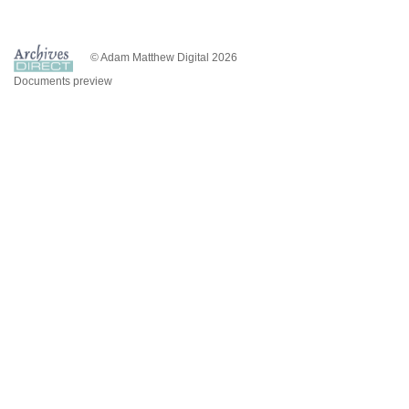
© Adam Matthew Digital 2026
Documents preview