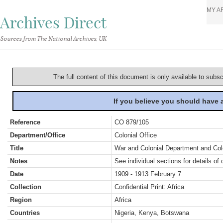
MY A
Archives Direct
Sources from The National Archives, UK
The full content of this document is only available to subs
If you believe you should have
Reference
CO 879/105
Department/Office
Colonial Office
Title
War and Colonial Department and Colon
Notes
See individual sections for details of 
Date
1909 - 1913 February 7
Collection
Confidential Print: Africa
Region
Africa
Countries
Nigeria, Kenya, Botswana