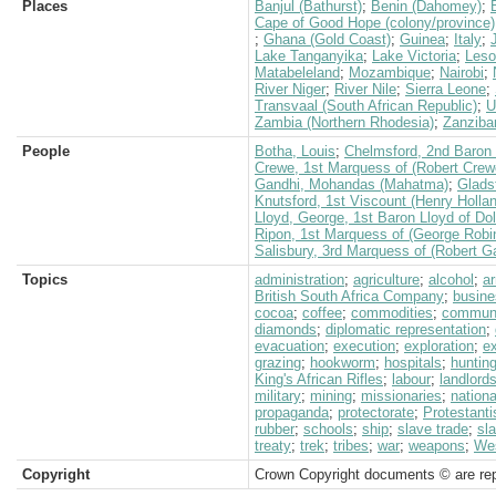
Places
Banjul (Bathurst)
;
Benin (Dahomey)
;
Cape of Good Hope (colony/province)
;
Ghana (Gold Coast)
;
Guinea
;
Italy
;
Lake Tanganyika
;
Lake Victoria
;
Leso
Matabeleland
;
Mozambique
;
Nairobi
;
River Niger
;
River Nile
;
Sierra Leone
;
Transvaal (South African Republic)
;
U
Zambia (Northern Rhodesia)
;
Zanziba
People
Botha, Louis
;
Chelmsford, 2nd Baron (
Crewe, 1st Marquess of (Robert Crew
Gandhi, Mohandas (Mahatma)
;
Glads
Knutsford, 1st Viscount (Henry Holla
Lloyd, George, 1st Baron Lloyd of Do
Ripon, 1st Marquess of (George Robi
Salisbury, 3rd Marquess of (Robert G
Topics
administration
;
agriculture
;
alcohol
;
a
British South Africa Company
;
busine
cocoa
;
coffee
;
commodities
;
communi
diamonds
;
diplomatic representation
;
evacuation
;
execution
;
exploration
;
e
grazing
;
hookworm
;
hospitals
;
huntin
King's African Rifles
;
labour
;
landlord
military
;
mining
;
missionaries
;
nation
propaganda
;
protectorate
;
Protestant
rubber
;
schools
;
ship
;
slave trade
;
sl
treaty
;
trek
;
tribes
;
war
;
weapons
;
Wes
Copyright
Crown Copyright documents © are rep