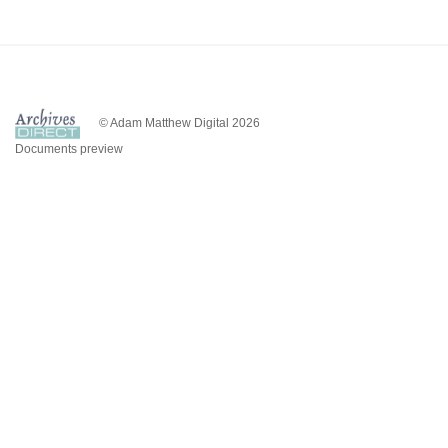
© Adam Matthew Digital 2026
Documents preview