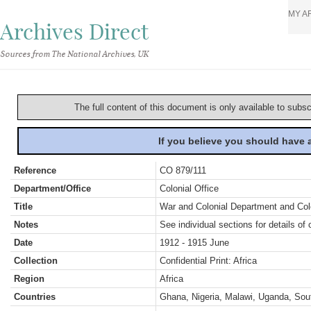
MY A
Archives Direct
Sources from The National Archives, UK
The full content of this document is only available to subs
If you believe you should have
Reference
CO 879/111
Department/Office
Colonial Office
Title
War and Colonial Department and Colon
Notes
See individual sections for details of 
Date
1912 - 1915 June
Collection
Confidential Print: Africa
Region
Africa
Countries
Ghana, Nigeria, Malawi, Uganda, Sout