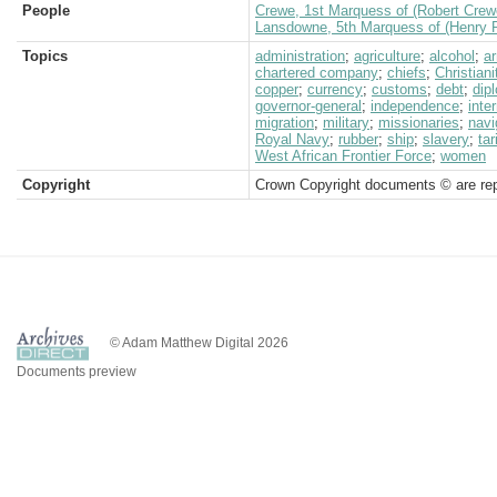
People
Crewe, 1st Marquess of (Robert Crew
Lansdowne, 5th Marquess of (Henry P
Topics
administration
;
agriculture
;
alcohol
;
a
chartered company
;
chiefs
;
Christiani
copper
;
currency
;
customs
;
debt
;
dip
governor-general
;
independence
;
inte
migration
;
military
;
missionaries
;
navi
Royal Navy
;
rubber
;
ship
;
slavery
;
tar
West African Frontier Force
;
women
Copyright
Crown Copyright documents © are rep
© Adam Matthew Digital 2026
Documents preview