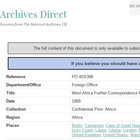
MY A
Archives Direct
Sources from The National Archives, UK
The full content of this document is only available to subs
If you believe you should have
Reference
FO 403/398
Department/Office
Foreign Office
Title
West Africa Further Correspondence 
Date
1908
Collection
Confidential Print: Africa
Region
Africa
Places
Berlin
;
Cameroon
;
Cape of Good Hope
Ivory Coast
;
Lagos
;
Liberia
;
London
;
United Kingdom
;
United States
;
Wash