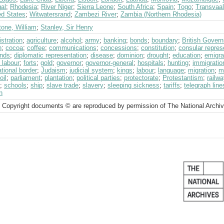
al
;
Rhodesia
;
River Niger
;
Sierra Leone
;
South Africa
;
Spain
;
Togo
;
Transvaal
ed States
;
Witwatersrand
;
Zambezi River
;
Zambia (Northern Rhodesia)
tone, William
;
Stanley, Sir Henry
stration
;
agriculture
;
alcohol
;
army
;
banking
;
bonds
;
boundary
;
British Gover
h
;
cocoa
;
coffee
;
communications
;
concessions
;
constitution
;
consular repres
nds
;
diplomatic representation
;
disease
;
dominion
;
drought
;
education
;
emigra
 labour
;
forts
;
gold
;
governor
;
governor-general
;
hospitals
;
hunting
;
immigratio
ational border
;
Judaism
;
judicial system
;
kings
;
labour
;
language
;
migration
;
mi
oil
;
parliament
;
plantation
;
political parties
;
protectorate
;
Protestantism
;
railw
;
schools
;
ship
;
slave trade
;
slavery
;
sleeping sickness
;
tariffs
;
telegraph line
n
 Copyright documents © are reproduced by permission of The National Archi