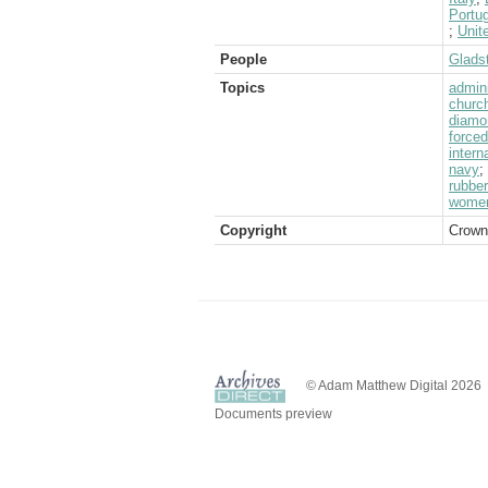
Portug
;
Unit
People
Glads
Topics
admini
churc
diamo
forced
intern
navy
;
rubber
wome
Copyright
Crown
© Adam Matthew Digital 2026
Documents preview