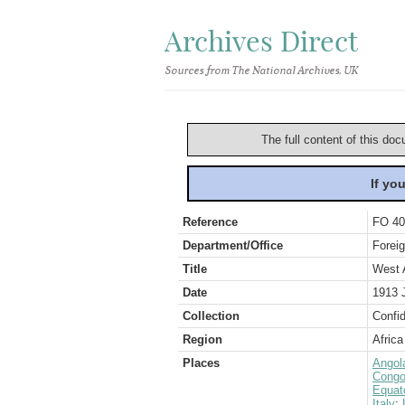
Archives Direct
Sources from The National Archives, UK
The full content of this doc
If yo
Reference
FO 40
Department/Office
Foreig
Title
West 
Date
1913 
Collection
Confid
Region
Africa
Places
Angol
Congo
Equat
Italy
;