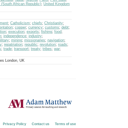
 (South African Republic)
;
United Kingdom
nment
;
Catholicism
;
chiefs
;
Christianity
;
entation
;
copper
;
currency
;
customs
;
debt
;
tion
;
execution
;
exports
;
fishing
;
food
;
n
;
independence
;
industry
;
litary
;
mining
;
missionaries
;
navigation
;
ay
;
repatriation
;
republic
;
revolution
;
roads
;
s
;
trade
;
transport
;
treaty
;
tribes
;
war
;
ves London, UK
Privacy Policy
Contact us
Terms of use