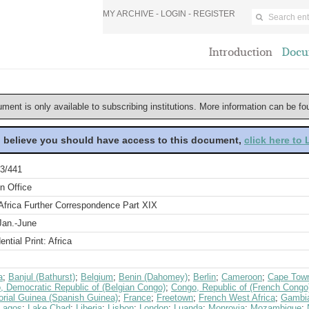
MY ARCHIVE -
LOGIN
-
REGISTER
Introduction
Docu
ument is only available to subscribing institutions. More information can be f
u believe you should have access to this document,
click here to
3/441
n Office
Africa Further Correspondence Part XIX
Jan.-June
ential Print: Africa
a
;
Banjul (Bathurst)
;
Belgium
;
Benin (Dahomey)
;
Berlin
;
Cameroon
;
Cape Tow
, Democratic Republic of (Belgian Congo)
;
Congo, Republic of (French Congo
orial Guinea (Spanish Guinea)
;
France
;
Freetown
;
French West Africa
;
Gambi
Lagos
;
Lake Chad
;
Liberia
;
Lisbon
;
London
;
Luanda
;
Monrovia
;
Mozambique
;