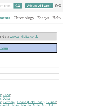
Advanced Search
ments
Chronology
Essays
Help
ound via
www.amdigital.co.uk
 Login
.
n
;
Chad
;
)
;
Dakar
;
a
;
Germany
;
Ghana (Gold Coast)
;
Guinea
;
Namibia
;
Natal
;
Nigeria
;
Paris
;
Port Said
;