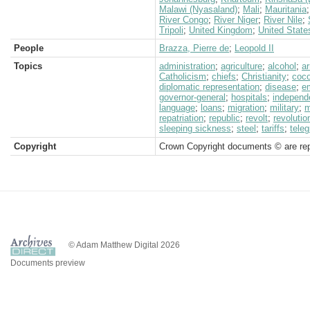
Malawi (Nyasaland)
;
Mali
;
Mauritania
River Congo
;
River Niger
;
River Nile
;
Tripoli
;
United Kingdom
;
United State
People
Brazza, Pierre de
;
Leopold II
Topics
administration
;
agriculture
;
alcohol
;
a
Catholicism
;
chiefs
;
Christianity
;
coc
diplomatic representation
;
disease
;
em
governor-general
;
hospitals
;
independ
language
;
loans
;
migration
;
military
;
m
repatriation
;
republic
;
revolt
;
revolutio
sleeping sickness
;
steel
;
tariffs
;
teleg
Copyright
Crown Copyright documents © are rep
© Adam Matthew Digital 2026
Documents preview