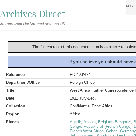
MY A
Archives Direct
Sources from The National Archives, UK
The full content of this document is only available to subs
If you believe you should have
Reference
FO 403/424
Department/Office
Foreign Office
Title
West Africa Further Correspondence 
Date
1911 July-Dec.
Collection
Confidential Print: Africa
Region
Africa
Places
Agadir
;
Angola
;
Belgium
;
Benghazi
;
B
Congo, Republic of (French Congo)
;
D
French West Africa
;
Gabon
;
Germany
Johannesburg
;
Khartoum
;
Kinshasa (L