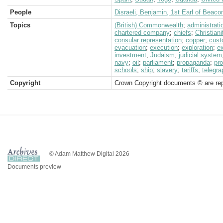
People
Disraeli, Benjamin, 1st Earl of Beacon
Topics
(British) Commonwealth
;
administrati
chartered company
;
chiefs
;
Christiani
consular representation
;
copper
;
cus
evacuation
;
execution
;
exploration
;
e
investment
;
Judaism
;
judicial system
navy
;
oil
;
parliament
;
propaganda
;
pro
schools
;
ship
;
slavery
;
tariffs
;
telegra
Copyright
Crown Copyright documents © are rep
© Adam Matthew Digital 2026
Documents preview