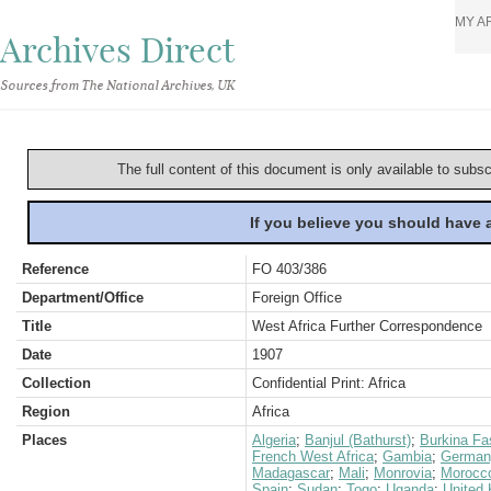
MY A
Archives Direct
Sources from The National Archives, UK
The full content of this document is only available to subs
If you believe you should have
Reference
FO 403/386
Department/Office
Foreign Office
Title
West Africa Further Correspondence
Date
1907
Collection
Confidential Print: Africa
Region
Africa
Places
Algeria
;
Banjul (Bathurst)
;
Burkina Fa
French West Africa
;
Gambia
;
German
Madagascar
;
Mali
;
Monrovia
;
Morocc
Spain
;
Sudan
;
Togo
;
Uganda
;
United