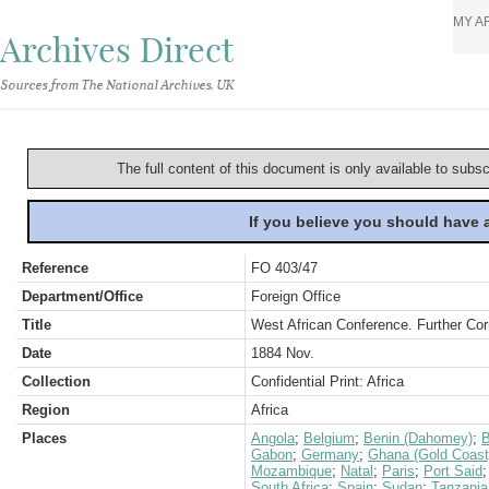
MY A
Archives Direct
Sources from The National Archives, UK
The full content of this document is only available to subs
If you believe you should have
Reference
FO 403/47
Department/Office
Foreign Office
Title
West African Conference. Further Cor
Date
1884 Nov.
Collection
Confidential Print: Africa
Region
Africa
Places
Angola
;
Belgium
;
Benin (Dahomey)
;
B
Gabon
;
Germany
;
Ghana (Gold Coast
Mozambique
;
Natal
;
Paris
;
Port Said
South Africa
;
Spain
;
Sudan
;
Tanzania