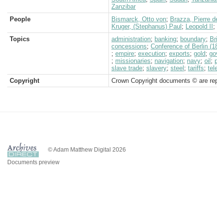
Zanzibar
People
Bismarck, Otto von
;
Brazza, Pierre d
Kruger, (Stephanus) Paul
;
Leopold II
;
Topics
administration
;
banking
;
boundary
;
Br
concessions
;
Conference of Berlin (1
;
empire
;
execution
;
exports
;
gold
;
go
;
missionaries
;
navigation
;
navy
;
oil
;
slave trade
;
slavery
;
steel
;
tariffs
;
tel
Copyright
Crown Copyright documents © are rep
© Adam Matthew Digital 2026
Documents preview